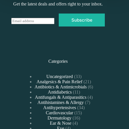
Get the latest deals and offers right to your inbox.
Subscribe
E
m
a
i
l
*
Categories
33
Uncategorized
33
products
21
Analgesics & Pain Relief
21
products
6
Antibiotics & Antimicrobials
6
11
products
Antidiabetics
11
products
4
Antifungals & Antiparasitics
4
7
products
Antihistamines & Allergy
7
34
products
Antihypertensives
34
15
products
Cardiovascular
15
16
products
Dermatology
16
4
products
Ear & Nose
4
4
products
Eye
4