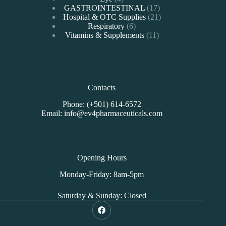
products
17
GASTROINTESTINAL
17
products
21
Hospital & OTC Supplies
21
6
products
Respiratory
6
products
11
Vitamins & Supplements
11
products
Contacts
Phone: (+501) 614-6572
Email: info@ev4pharmaceuticals.com
Opening Hours
Monday-Friday: 8am-5pm
Saturday & Sunday: Closed