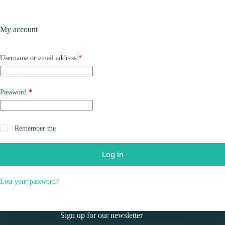
Skip
to
Shopping
content
My account
cart
Required
Username or email address
*
Required
Password
*
Remember me
Log in
Lost your password?
Sign up for our newsletter