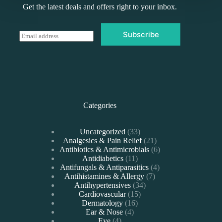
Get the latest deals and offers right to your inbox.
Subscribe
E
m
a
i
l
*
Categories
33
Uncategorized
33
products
21
Analgesics & Pain Relief
21
products
6
Antibiotics & Antimicrobials
6
11
products
Antidiabetics
11
products
4
Antifungals & Antiparasitics
4
7
products
Antihistamines & Allergy
7
34
products
Antihypertensives
34
15
products
Cardiovascular
15
16
products
Dermatology
16
4
products
Ear & Nose
4
4
products
Eye
4