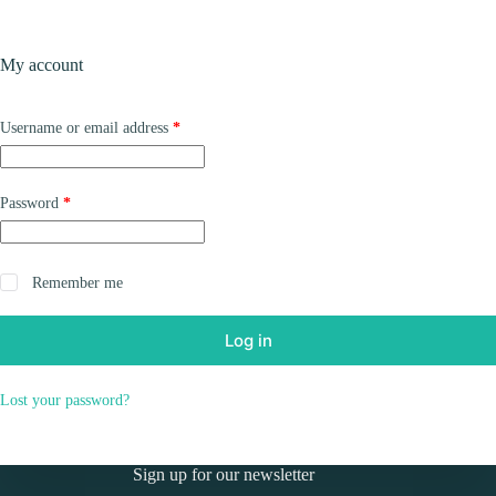
Skip
to
Shopping
content
My account
cart
Required
Username or email address
*
Required
Password
*
Remember me
Log in
Lost your password?
Sign up for our newsletter