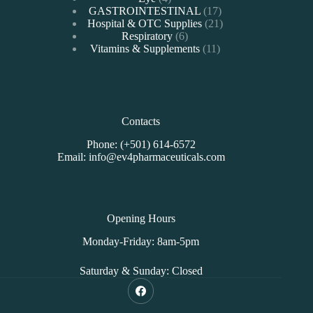
products
17
GASTROINTESTINAL
17
products
21
Hospital & OTC Supplies
21
6
products
Respiratory
6
products
11
Vitamins & Supplements
11
products
Contacts
Phone: (+501) 614-6572
Email: info@ev4pharmaceuticals.com
Opening Hours
Monday-Friday: 8am-5pm
Saturday & Sunday: Closed