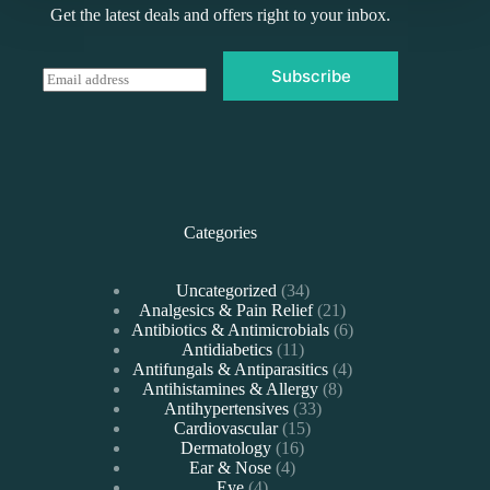
Get the latest deals and offers right to your inbox.
Subscribe
E
m
a
i
l
*
Categories
34
Uncategorized
34
products
21
Analgesics & Pain Relief
21
products
6
Antibiotics & Antimicrobials
6
11
products
Antidiabetics
11
products
4
Antifungals & Antiparasitics
4
8
products
Antihistamines & Allergy
8
33
products
Antihypertensives
33
15
products
Cardiovascular
15
16
products
Dermatology
16
4
products
Ear & Nose
4
4
products
Eye
4