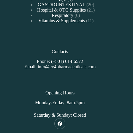
products
20
GASTROINTESTINAL
20
products
21
Hospital & OTC Supplies
21
6
products
Respiratory
6
products
11
Vitamins & Supplements
11
products
Contacts
Phone: (+501) 614-6572
Email: info@ev4pharmaceuticals.com
Opening Hours
Monday-Friday: 8am-5pm
Saturday & Sunday: Closed