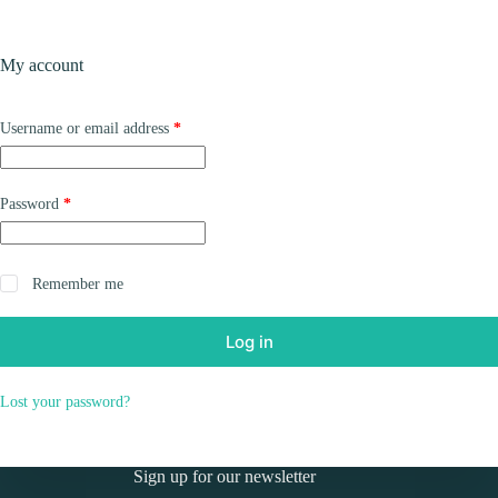
Skip
to
Shopping
content
My account
cart
Required
Username or email address
*
Required
Password
*
Remember me
Log in
Lost your password?
Sign up for our newsletter