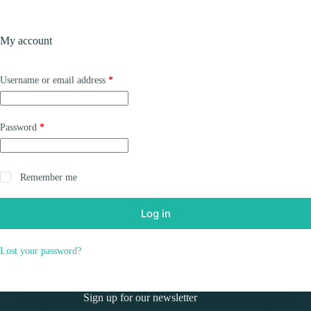
Skip
to
Shopping
content
My account
cart
Required
Username or email address
*
Required
Password
*
Remember me
Log in
Lost your password?
Sign up for our newsletter