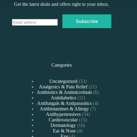
Get the latest deals and offers right to your inbox.
Subscribe
E
m
a
i
l
*
Categories
33
Uncategorized
33
products
21
Analgesics & Pain Relief
21
products
6
Antibiotics & Antimicrobials
6
11
products
Antidiabetics
11
products
4
Antifungals & Antiparasitics
4
7
products
Antihistamines & Allergy
7
34
products
Antihypertensives
34
15
products
Cardiovascular
15
16
products
Dermatology
16
4
products
Ear & Nose
4
4
products
Eye
4