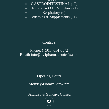
products
17
GASTROINTESTINAL
17
products
21
Hospital & OTC Supplies
21
6
products
Respiratory
6
products
11
Vitamins & Supplements
11
products
Contacts
Phone: (+501) 614-6572
Email: info@ev4pharmaceuticals.com
Opening Hours
Monday-Friday: 8am-5pm
Saturday & Sunday: Closed