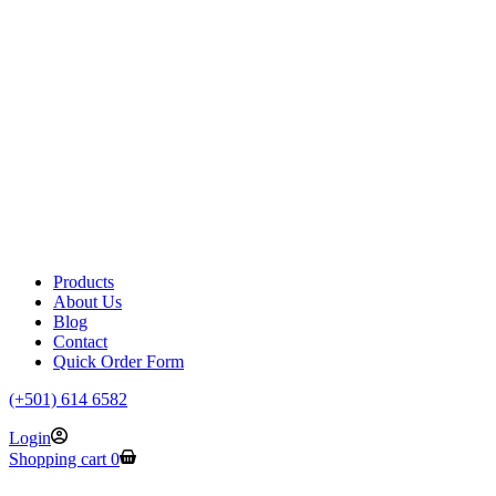
Products
About Us
Blog
Contact
Quick Order Form
(+501) 614 6582
Login
Shopping cart
0