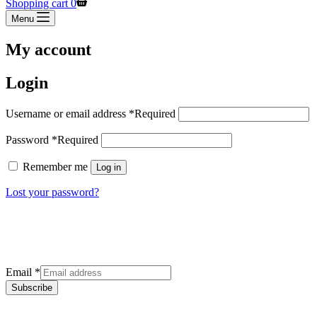
Shopping cart
0
Menu
My account
Login
Username or email address
*
Required
Password
*
Required
Remember me
Log in
Lost your password?
Sign up for our newsletter
Get the latest deals and offers right to your inbox.
Email
*
Subscribe
Categories