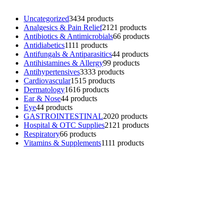
Uncategorized
34
34 products
Analgesics & Pain Relief
21
21 products
Antibiotics & Antimicrobials
6
6 products
Antidiabetics
11
11 products
Antifungals & Antiparasitics
4
4 products
Antihistamines & Allergy
9
9 products
Antihypertensives
33
33 products
Cardiovascular
15
15 products
Dermatology
16
16 products
Ear & Nose
4
4 products
Eye
4
4 products
GASTROINTESTINAL
20
20 products
Hospital & OTC Supplies
21
21 products
Respiratory
6
6 products
Vitamins & Supplements
11
11 products
Contacts
Phone: (+501) 614-6572
Email: info@ev4pharmaceuticals.com
Opening Hours