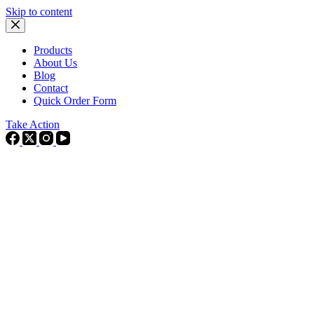
Skip to content
Products
About Us
Blog
Contact
Quick Order Form
Take Action