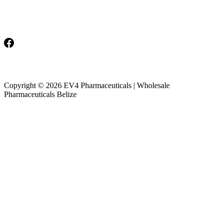
Monday-Friday: 8am-5pm
Saturday & Sunday: Closed
Copyright © 2026 EV4 Pharmaceuticals | Wholesale
Pharmaceuticals Belize