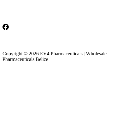
Monday-Friday: 8am-5pm
Saturday & Sunday: Closed
Copyright © 2026 EV4 Pharmaceuticals | Wholesale
Pharmaceuticals Belize