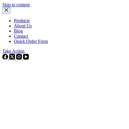
Skip to content
Products
About Us
Blog
Contact
Quick Order Form
Take Action