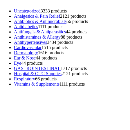
Uncategorized
33
33 products
Analgesics & Pain Relief
21
21 products
Antibiotics & Antimicrobials
6
6 products
Antidiabetics
11
11 products
Antifungals & Antiparasitics
4
4 products
Antihistamines & Allergy
8
8 products
Antihypertensives
34
34 products
Cardiovascular
15
15 products
Dermatology
16
16 products
Ear & Nose
4
4 products
Eye
4
4 products
GASTROINTESTINAL
17
17 products
Hospital & OTC Supplies
21
21 products
Respiratory
6
6 products
Vitamins & Supplements
11
11 products
Contacts
Phone: (+501) 614-6572
Email: info@ev4pharmaceuticals.com
Opening Hours