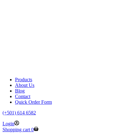
Products
About Us
Blog
Contact
Quick Order Form
(+501) 614 6582
Login
Shopping cart
0