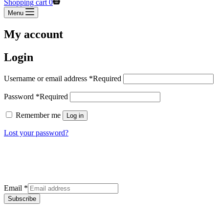
Shopping cart
0
Menu
My account
Login
Username or email address
*
Required
Password
*
Required
Remember me
Log in
Lost your password?
Sign up for our newsletter
Get the latest deals and offers right to your inbox.
Email
*
Subscribe
Categories