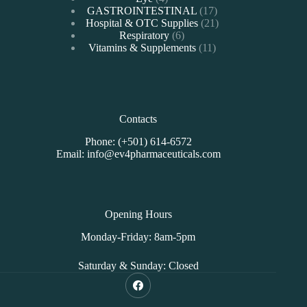
products
17
GASTROINTESTINAL
17
products
21
Hospital & OTC Supplies
21
6
products
Respiratory
6
products
11
Vitamins & Supplements
11
products
Contacts
Phone: (+501) 614-6572
Email: info@ev4pharmaceuticals.com
Opening Hours
Monday-Friday: 8am-5pm
Saturday & Sunday: Closed