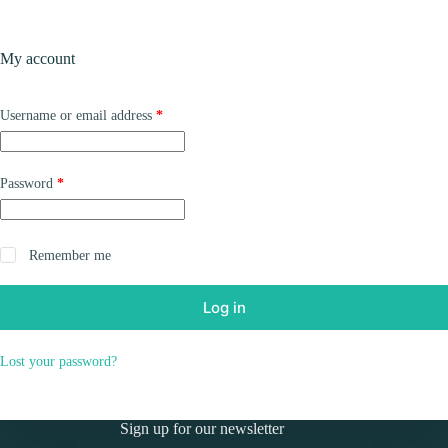
Skip
to
Shopping
content
My account
cart
Required
Username or email address
*
Required
Password
*
Remember me
Log in
Lost your password?
Sign up for our newsletter