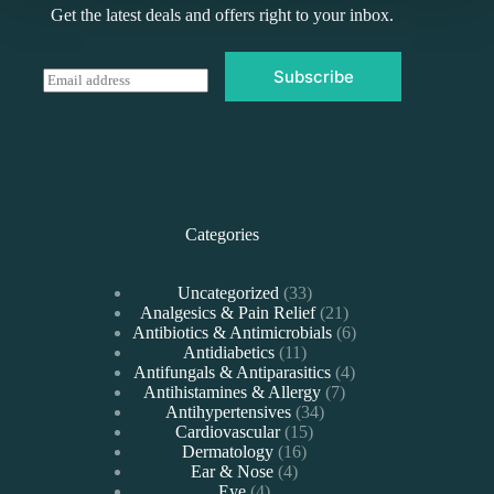
Get the latest deals and offers right to your inbox.
Subscribe
E
m
a
i
l
*
Categories
33
Uncategorized
33
products
21
Analgesics & Pain Relief
21
products
6
Antibiotics & Antimicrobials
6
11
products
Antidiabetics
11
products
4
Antifungals & Antiparasitics
4
7
products
Antihistamines & Allergy
7
34
products
Antihypertensives
34
15
products
Cardiovascular
15
16
products
Dermatology
16
4
products
Ear & Nose
4
4
products
Eye
4