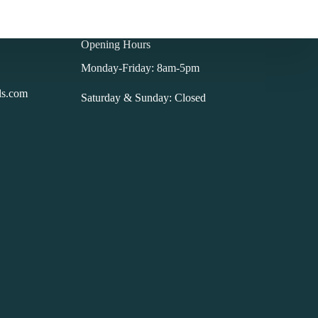
Opening Hours
Monday-Friday: 8am-5pm
ls.com
Saturday & Sunday: Closed