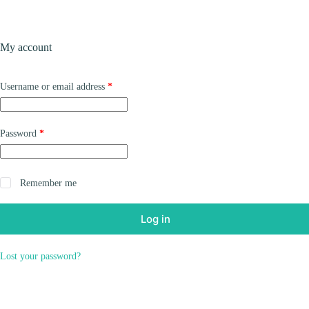
Skip
to
content
Products
My account
Required
Username or email address
*
Required
Password
*
Remember me
Log in
Lost your password?