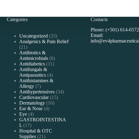
Categories
Contacts
Phone: (+501) 614-6572
Email:
33
Uncategorized
33
info@ev4pharmaceutica
products
Analgesics & Pain Relief
21
21
products
Antibiotics &
6
Antimicrobials
6
11
products
Antidiabetics
11
products
Antifungals &
4
Antiparasitics
4
products
Antihistamines &
7
Allergy
7
products
34
Antihypertensives
34
15
products
Cardiovascular
15
16
products
Dermatology
16
4
products
Ear & Nose
4
4
products
Eye
4
products
GASTROINTESTINA
17
L
17
products
Hospital & OTC
21
Supplies
21