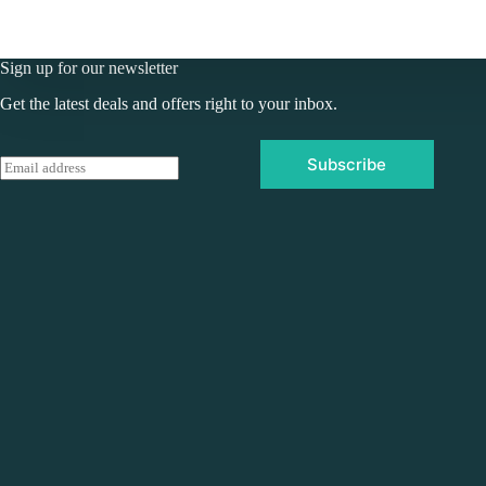
Sign up for our newsletter
Get the latest deals and offers right to your inbox.
Subscribe
E
m
a
i
l
*