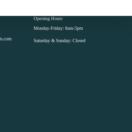
Opening Hours
Monday-Friday: 8am-5pm
ls.com
Saturday & Sunday: Closed