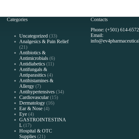
Categories
Contacts
Phone: (+501) 614-6572
Email:
33
Uncategorized
33
info@ev4pharmaceutica
products
Analgesics & Pain Relief
21
21
products
Antibiotics &
6
Antimicrobials
6
11
products
Antidiabetics
11
products
Antifungals &
4
Antiparasitics
4
products
Antihistamines &
7
Allergy
7
products
34
Antihypertensives
34
15
products
Cardiovascular
15
16
products
Dermatology
16
4
products
Ear & Nose
4
4
products
Eye
4
products
GASTROINTESTINA
17
L
17
products
Hospital & OTC
21
Supplies
21