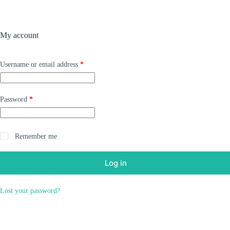
Skip
to
content
Products
My account
Required
Username or email address
*
Required
Password
*
Remember me
Log in
Lost your password?