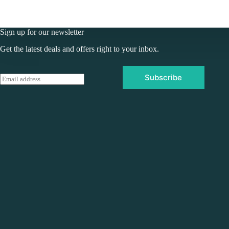
Sign up for our newsletter
Get the latest deals and offers right to your inbox.
Subscribe
E
m
a
i
l
*