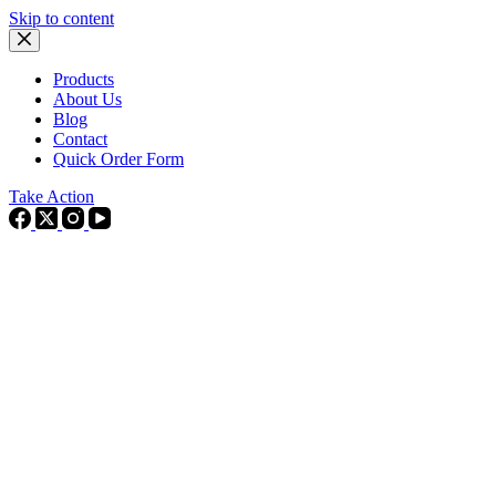
Skip to content
Products
About Us
Blog
Contact
Quick Order Form
Take Action