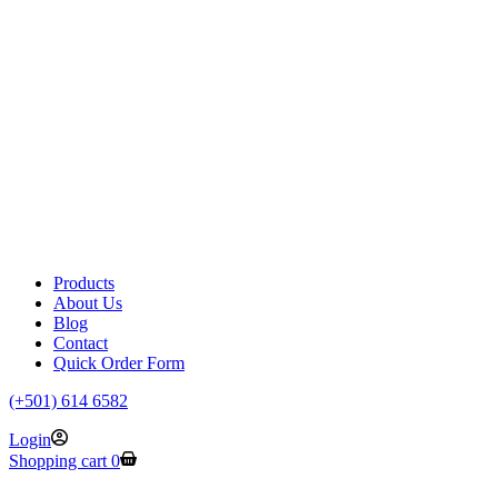
Products
About Us
Blog
Contact
Quick Order Form
(+501) 614 6582
Login
Shopping cart
0