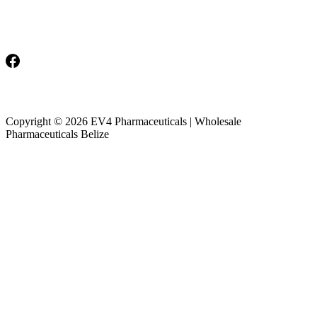
Monday-Friday: 8am-5pm
Saturday & Sunday: Closed
Copyright © 2026 EV4 Pharmaceuticals | Wholesale
Pharmaceuticals Belize