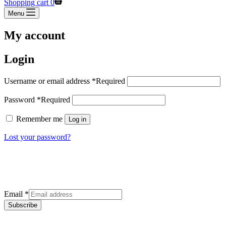
Shopping cart
0
Menu
My account
Login
Username or email address
*
Required
Password
*
Required
Remember me
Log in
Lost your password?
Sign up for our newsletter
Get the latest deals and offers right to your inbox.
Email
*
Subscribe
Categories