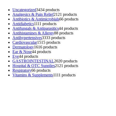
Uncategorized
34
34 products
Analgesics & Pain Relief
21
21 products
Antibiotics & Antimicrobials
6
6 products
Antidiabetics
11
11 products
Antifungals & Antiparasitics
4
4 products
Antihistamines & Allergy
8
8 products
Antihypertensives
33
33 products
Cardiovascular
15
15 products
Dermatology
16
16 products
Ear & Nose
4
4 products
Eye
4
4 products
GASTROINTESTINAL
20
20 products
Hospital & OTC Supplies
21
21 products
Respiratory
6
6 products
Vitamins & Supplements
11
11 products
Contacts
Phone: (+501) 614-6572
Email: info@ev4pharmaceuticals.com
Opening Hours