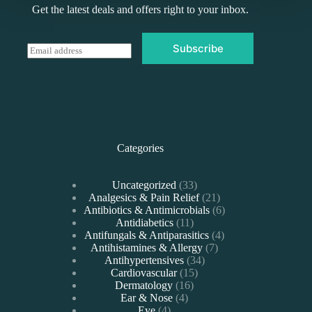
Get the latest deals and offers right to your inbox.
Subscribe
E
m
a
i
l
*
Categories
33
Uncategorized
33
products
21
Analgesics & Pain Relief
21
products
6
Antibiotics & Antimicrobials
6
11
products
Antidiabetics
11
products
4
Antifungals & Antiparasitics
4
7
products
Antihistamines & Allergy
7
34
products
Antihypertensives
34
15
products
Cardiovascular
15
16
products
Dermatology
16
4
products
Ear & Nose
4
4
products
Eye
4