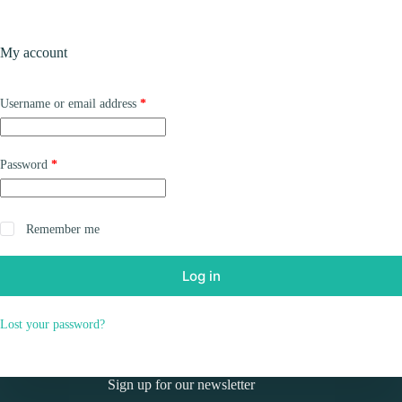
Skip
to
Shopping
content
My account
cart
Required
Username or email address
*
Required
Password
*
Remember me
Log in
Lost your password?
Sign up for our newsletter