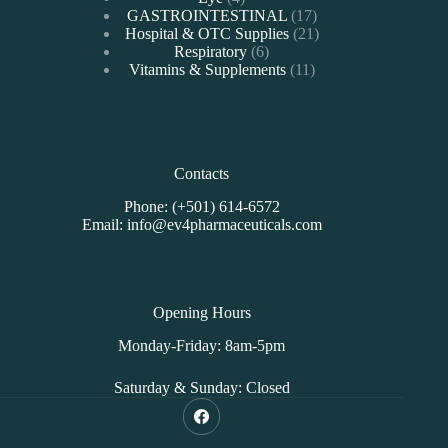
products
17
GASTROINTESTINAL
17
products
21
Hospital & OTC Supplies
21
6
products
Respiratory
6
products
11
Vitamins & Supplements
11
products
Contacts
Phone: (+501) 614-6572
Email: info@ev4pharmaceuticals.com
Opening Hours
Monday-Friday: 8am-5pm
Saturday & Sunday: Closed