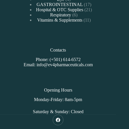
products
17
GASTROINTESTINAL
17
products
21
Hospital & OTC Supplies
21
6
products
Respiratory
6
products
11
Vitamins & Supplements
11
products
Contacts
Phone: (+501) 614-6572
Email: info@ev4pharmaceuticals.com
Opening Hours
Monday-Friday: 8am-5pm
Saturday & Sunday: Closed