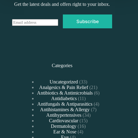
Get the latest deals and offers right to your inbox.
Subscribe
E
m
a
i
l
*
Categories
33
Uncategorized
33
products
21
Analgesics & Pain Relief
21
products
6
Antibiotics & Antimicrobials
6
11
products
Antidiabetics
11
products
4
Antifungals & Antiparasitics
4
7
products
Antihistamines & Allergy
7
34
products
Antihypertensives
34
15
products
Cardiovascular
15
16
products
Dermatology
16
4
products
Ear & Nose
4
4
products
Eye
4