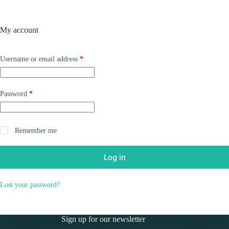
Skip
to
Shopping
content
My account
cart
Required
Username or email address
*
Required
Password
*
Remember me
Log in
Lost your password?
Sign up for our newsletter