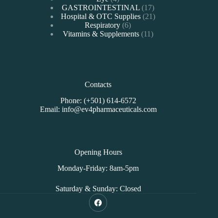
products
17
GASTROINTESTINAL
17
products
21
Hospital & OTC Supplies
21
6
products
Respiratory
6
products
11
Vitamins & Supplements
11
products
Contacts
Phone: (+501) 614-6572
Email: info@ev4pharmaceuticals.com
Opening Hours
Monday-Friday: 8am-5pm
Saturday & Sunday: Closed