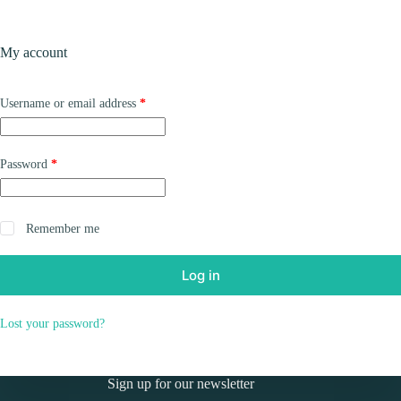
Skip
to
Shopping
content
My account
cart
Required
Username or email address
*
Required
Password
*
Remember me
Log in
Lost your password?
Sign up for our newsletter