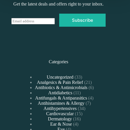
Get the latest deals and offers right to your inbox.
Subscribe
E
m
a
i
l
*
Categories
33
Uncategorized
33
products
21
Analgesics & Pain Relief
21
products
6
Antibiotics & Antimicrobials
6
11
products
Antidiabetics
11
products
4
Antifungals & Antiparasitics
4
7
products
Antihistamines & Allergy
7
34
products
Antihypertensives
34
15
products
Cardiovascular
15
16
products
Dermatology
16
4
products
Ear & Nose
4
4
products
Eye
4