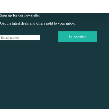
Sign up for our newsletter
Get the latest deals and offers right to your inbox.
Subscribe
E
m
a
i
l
*