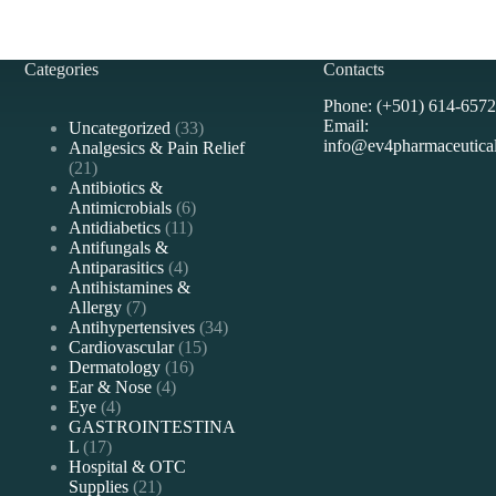
Categories
Contacts
Phone: (+501) 614-6572
Email:
33
Uncategorized
33
info@ev4pharmaceutica
products
Analgesics & Pain Relief
21
21
products
Antibiotics &
6
Antimicrobials
6
11
products
Antidiabetics
11
products
Antifungals &
4
Antiparasitics
4
products
Antihistamines &
7
Allergy
7
products
34
Antihypertensives
34
15
products
Cardiovascular
15
16
products
Dermatology
16
4
products
Ear & Nose
4
4
products
Eye
4
products
GASTROINTESTINA
17
L
17
products
Hospital & OTC
21
Supplies
21