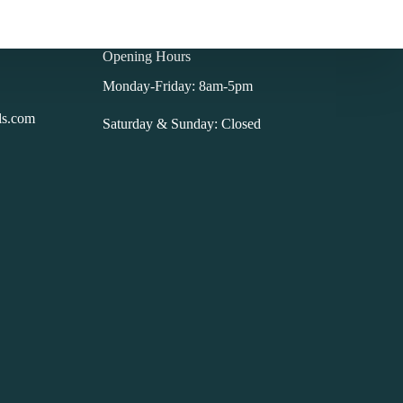
Opening Hours
Monday-Friday: 8am-5pm
ls.com
Saturday & Sunday: Closed