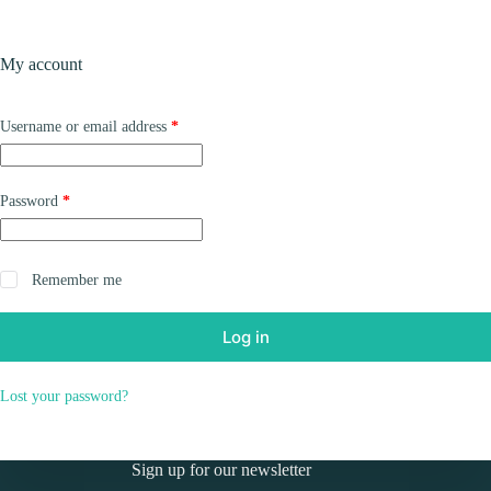
Skip
to
Shopping
content
My account
cart
Required
Username or email address
*
Required
Password
*
Remember me
Log in
Lost your password?
Sign up for our newsletter