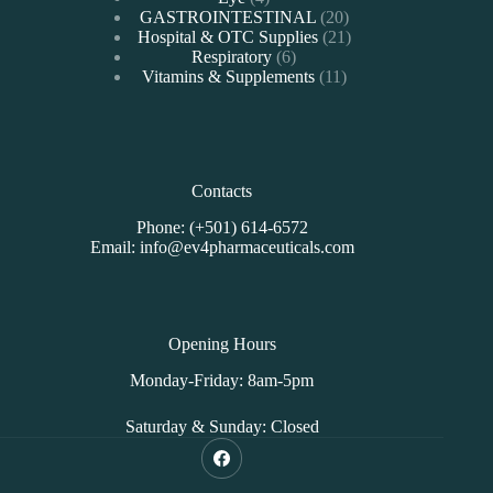
products
20
GASTROINTESTINAL
20
products
21
Hospital & OTC Supplies
21
6
products
Respiratory
6
products
11
Vitamins & Supplements
11
products
Contacts
Phone: (+501) 614-6572
Email: info@ev4pharmaceuticals.com
Opening Hours
Monday-Friday: 8am-5pm
Saturday & Sunday: Closed