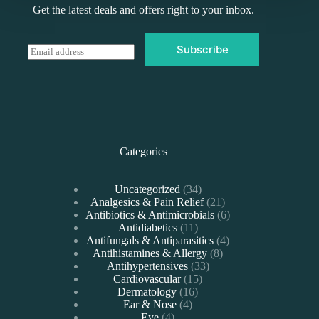
Get the latest deals and offers right to your inbox.
Subscribe
E
m
a
i
l
*
Categories
34
Uncategorized
34
products
21
Analgesics & Pain Relief
21
products
6
Antibiotics & Antimicrobials
6
11
products
Antidiabetics
11
products
4
Antifungals & Antiparasitics
4
8
products
Antihistamines & Allergy
8
33
products
Antihypertensives
33
15
products
Cardiovascular
15
16
products
Dermatology
16
4
products
Ear & Nose
4
4
products
Eye
4