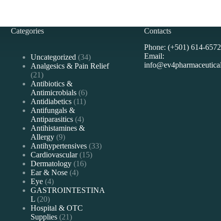
Categories
Contacts
Phone: (+501) 614-6572
Email:
34
Uncategorized
34
info@ev4pharmaceutica
products
Analgesics & Pain Relief
21
21
products
Antibiotics &
6
Antimicrobials
6
11
products
Antidiabetics
11
products
Antifungals &
4
Antiparasitics
4
products
Antihistamines &
9
Allergy
9
products
33
Antihypertensives
33
15
products
Cardiovascular
15
16
products
Dermatology
16
4
products
Ear & Nose
4
4
products
Eye
4
products
GASTROINTESTINA
20
L
20
products
Hospital & OTC
21
Supplies
21