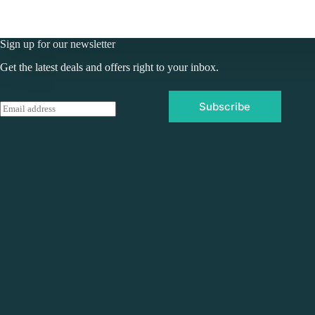
Sign up for our newsletter
Get the latest deals and offers right to your inbox.
Subscribe
E
m
a
i
l
*