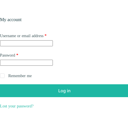
Skip
to
content
Products
My account
Required
Username or email address
*
Required
Password
*
Remember me
Log in
Lost your password?