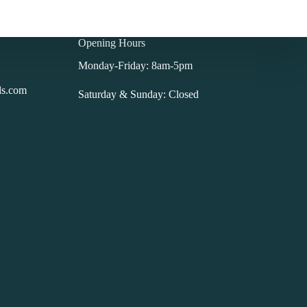
Opening Hours
Monday-Friday: 8am-5pm
ls.com
Saturday & Sunday: Closed