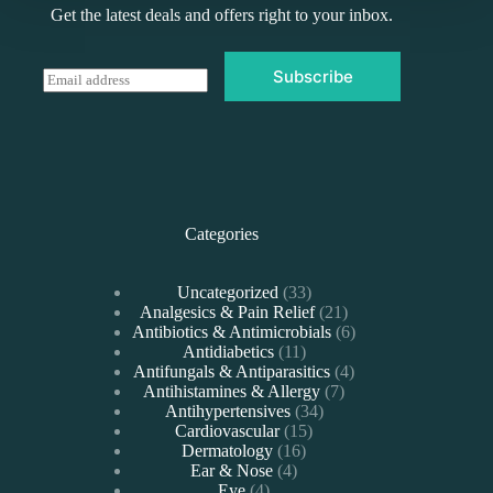
Get the latest deals and offers right to your inbox.
Subscribe
E
m
a
i
l
*
Categories
33
Uncategorized
33
products
21
Analgesics & Pain Relief
21
products
6
Antibiotics & Antimicrobials
6
11
products
Antidiabetics
11
products
4
Antifungals & Antiparasitics
4
7
products
Antihistamines & Allergy
7
34
products
Antihypertensives
34
15
products
Cardiovascular
15
16
products
Dermatology
16
4
products
Ear & Nose
4
4
products
Eye
4