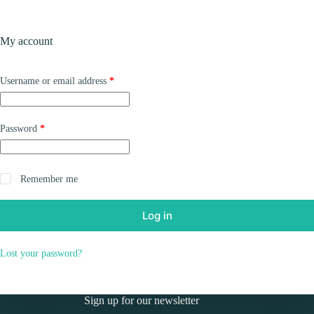
Skip
to
Shopping
content
My account
cart
Required
Username or email address
*
Required
Password
*
Remember me
Log in
Lost your password?
Sign up for our newsletter