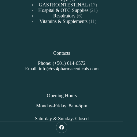
products
17
GASTROINTESTINAL
17
products
21
Hospital & OTC Supplies
21
6
products
Respiratory
6
products
11
Vitamins & Supplements
11
products
Contacts
Phone: (+501) 614-6572
Email: info@ev4pharmaceuticals.com
Opening Hours
Monday-Friday: 8am-5pm
Saturday & Sunday: Closed