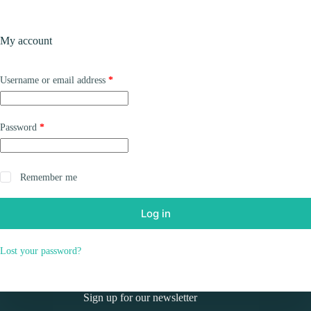
Skip
to
Shopping
content
My account
cart
Required
Username or email address
*
Required
Password
*
Remember me
Log in
Lost your password?
Sign up for our newsletter