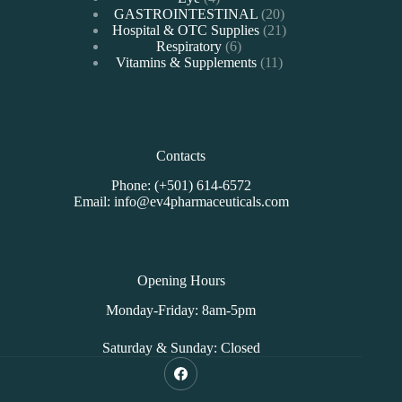
products
20
GASTROINTESTINAL
20
products
21
Hospital & OTC Supplies
21
6
products
Respiratory
6
products
11
Vitamins & Supplements
11
products
Contacts
Phone: (+501) 614-6572
Email: info@ev4pharmaceuticals.com
Opening Hours
Monday-Friday: 8am-5pm
Saturday & Sunday: Closed