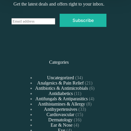
Get the latest deals and offers right to your inbox.
Subscribe
E
m
a
i
l
*
Categories
34
Uncategorized
34
products
21
Analgesics & Pain Relief
21
products
6
Antibiotics & Antimicrobials
6
11
products
Antidiabetics
11
products
4
Antifungals & Antiparasitics
4
8
products
Antihistamines & Allergy
8
33
products
Antihypertensives
33
15
products
Cardiovascular
15
16
products
Dermatology
16
4
products
Ear & Nose
4
4
products
Eye
4