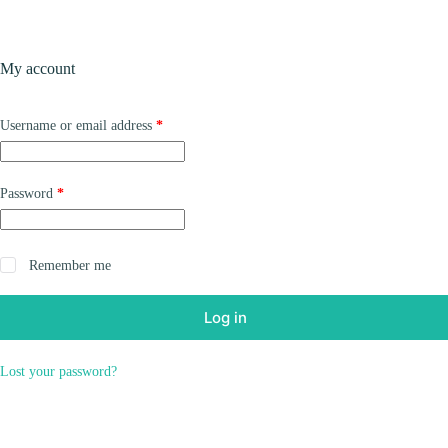
Skip
to
content
Products
My account
Required
Username or email address
*
Required
Password
*
Remember me
Log in
Lost your password?