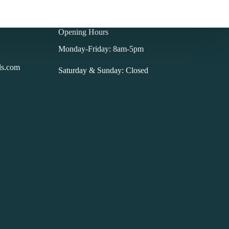
Opening Hours
Monday-Friday: 8am-5pm
ls.com
Saturday & Sunday: Closed