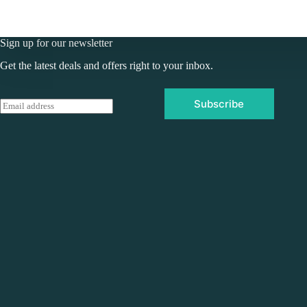
Sign up for our newsletter
Get the latest deals and offers right to your inbox.
Subscribe
E
m
a
i
l
*