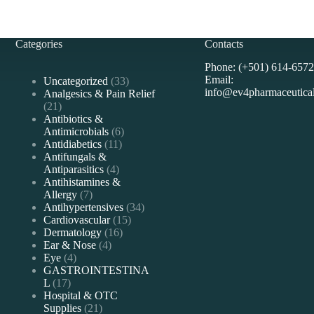
Categories
Contacts
Phone: (+501) 614-6572
Email:
33
Uncategorized
33
info@ev4pharmaceutica
products
Analgesics & Pain Relief
21
21
products
Antibiotics &
6
Antimicrobials
6
11
products
Antidiabetics
11
products
Antifungals &
4
Antiparasitics
4
products
Antihistamines &
7
Allergy
7
products
34
Antihypertensives
34
15
products
Cardiovascular
15
16
products
Dermatology
16
4
products
Ear & Nose
4
4
products
Eye
4
products
GASTROINTESTINA
17
L
17
products
Hospital & OTC
21
Supplies
21