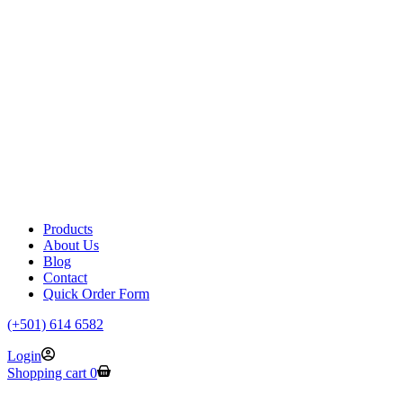
Products
About Us
Blog
Contact
Quick Order Form
(+501) 614 6582
Login
Shopping cart
0