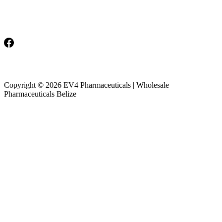
Monday-Friday: 8am-5pm
Saturday & Sunday: Closed
Copyright © 2026 EV4 Pharmaceuticals | Wholesale
Pharmaceuticals Belize