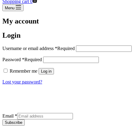
Shopping cart
0
Menu
My account
Login
Username or email address
*
Required
Password
*
Required
Remember me
Log in
Lost your password?
Sign up for our newsletter
Get the latest deals and offers right to your inbox.
Email
*
Subscribe
Categories