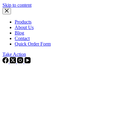
Skip to content
Products
About Us
Blog
Contact
Quick Order Form
Take Action