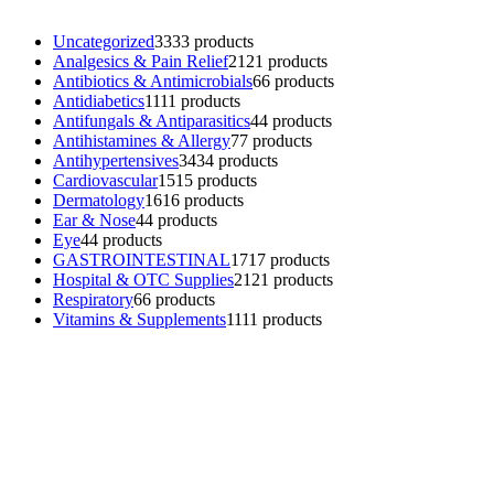
Uncategorized
33
33 products
Analgesics & Pain Relief
21
21 products
Antibiotics & Antimicrobials
6
6 products
Antidiabetics
11
11 products
Antifungals & Antiparasitics
4
4 products
Antihistamines & Allergy
7
7 products
Antihypertensives
34
34 products
Cardiovascular
15
15 products
Dermatology
16
16 products
Ear & Nose
4
4 products
Eye
4
4 products
GASTROINTESTINAL
17
17 products
Hospital & OTC Supplies
21
21 products
Respiratory
6
6 products
Vitamins & Supplements
11
11 products
Contacts
Phone: (+501) 614-6572
Email: info@ev4pharmaceuticals.com
Opening Hours