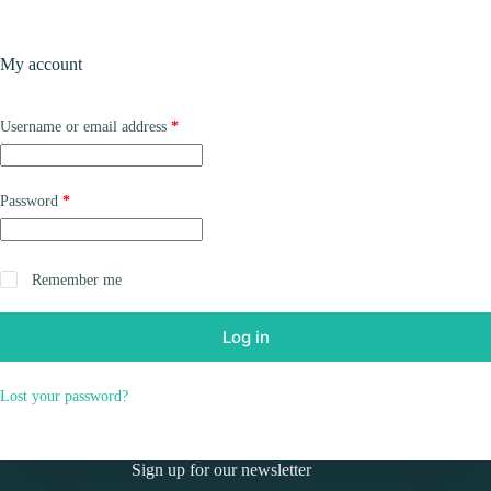
Skip
to
Shopping
content
My account
cart
Required
Username or email address
*
Required
Password
*
Remember me
Log in
Lost your password?
Sign up for our newsletter