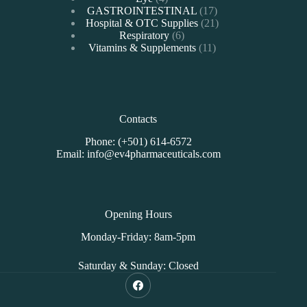
products
17
GASTROINTESTINAL
17
products
21
Hospital & OTC Supplies
21
6
products
Respiratory
6
products
11
Vitamins & Supplements
11
products
Contacts
Phone: (+501) 614-6572
Email: info@ev4pharmaceuticals.com
Opening Hours
Monday-Friday: 8am-5pm
Saturday & Sunday: Closed