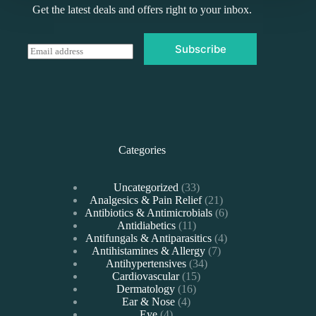
Get the latest deals and offers right to your inbox.
Subscribe
E
m
a
i
l
*
Categories
33
Uncategorized
33
products
21
Analgesics & Pain Relief
21
products
6
Antibiotics & Antimicrobials
6
11
products
Antidiabetics
11
products
4
Antifungals & Antiparasitics
4
7
products
Antihistamines & Allergy
7
34
products
Antihypertensives
34
15
products
Cardiovascular
15
16
products
Dermatology
16
4
products
Ear & Nose
4
4
products
Eye
4