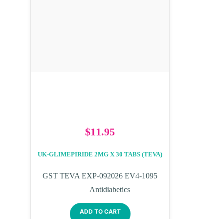
$
11.95
UK-GLIMEPIRIDE 2MG X 30 TABS (TEVA)
GST TEVA EXP-092026 EV4-1095
Antidiabetics
ADD TO CART