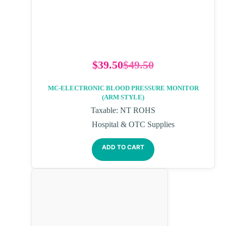
$
39.50
$
49.50
MC-ELECTRONIC BLOOD PRESSURE MONITOR
(ARM STYLE)
Taxable: NT ROHS
Hospital & OTC Supplies
ADD TO CART