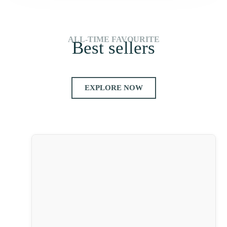
ALL-TIME FAVOURITE
Best sellers
EXPLORE NOW