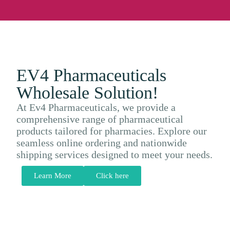
EV4 Pharmaceuticals
Wholesale Solution!
At Ev4 Pharmaceuticals, we provide a
comprehensive range of pharmaceutical
products tailored for pharmacies. Explore our
seamless online ordering and nationwide
shipping services designed to meet your needs.
Learn More
Click here