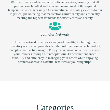
We offer timely and dependable delivery services, ensuring that all
products are handled with care and maintained at the required
temperature when necessary. Our commitment to quality extends to our
logistics, guaranteeing that medications arrive safely and efficiently,
meeting the highest standards for effectiveness and safety.
Join Our Network
Join our network to unlock a range of benefits, including live
inventory access that provides detailed information on each product,
complete with actual images. Plus, you can now conveniently access
your invoices through our new platform. Experience enhanced
visibility and efficiency in managing your orders while enjoying
seamless access to essential resources at your fingertips.
Categories