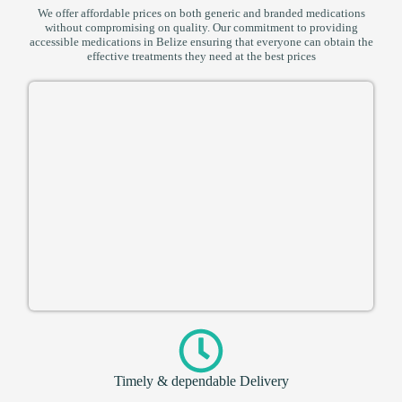
We offer affordable prices on both generic and branded medications
without compromising on quality. Our commitment to providing
accessible medications in Belize ensuring that everyone can obtain the
effective treatments they need at the best prices
Timely & dependable Delivery