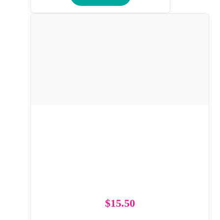
$
15.50