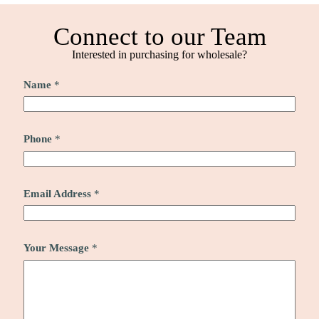
Connect to our Team
Interested in purchasing for wholesale?
Name
*
Phone
*
Email Address
*
Your Message
*