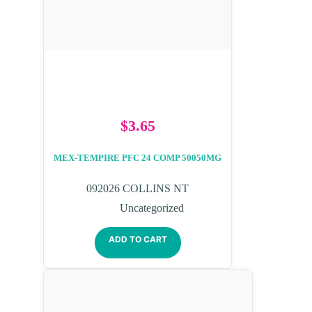
$
3.65
MEX-TEMPIRE PFC 24 COMP 50050MG
092026 COLLINS NT
Uncategorized
ADD TO CART