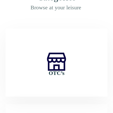
Browse at your leisure
OTC’s