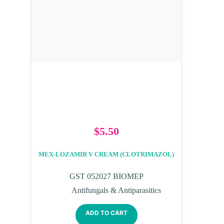
$
5.50
MEX-LOZAMIR V CREAM (CLOTRIMAZOL)
GST 052027 BIOMEP
Antifungals & Antiparasitics
ADD TO CART