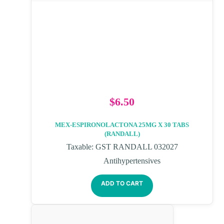
$
6.50
MEX-ESPIRONOLACTONA 25MG X 30 TABS
(RANDALL)
Taxable: GST RANDALL 032027
Antihypertensives
ADD TO CART