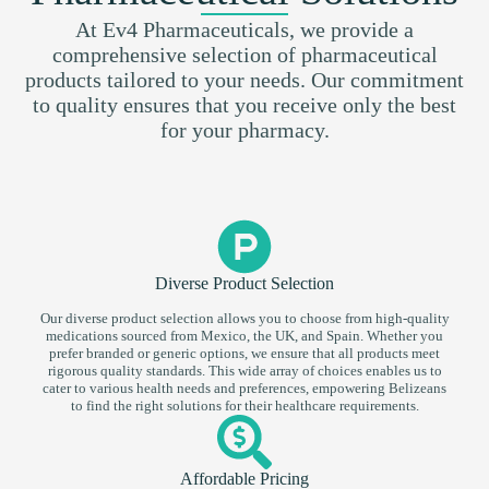
At Ev4 Pharmaceuticals, we provide a
comprehensive selection of pharmaceutical
products tailored to your needs. Our commitment
to quality ensures that you receive only the best
for your pharmacy.
Diverse Product Selection
Our diverse product selection allows you to choose from high-quality
medications sourced from Mexico, the UK, and Spain. Whether you
prefer branded or generic options, we ensure that all products meet
rigorous quality standards. This wide array of choices enables us to
cater to various health needs and preferences, empowering Belizeans
to find the right solutions for their healthcare requirements.
Affordable Pricing