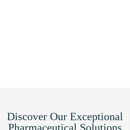
Discover Our Exceptional
Pharmaceutical Solutions