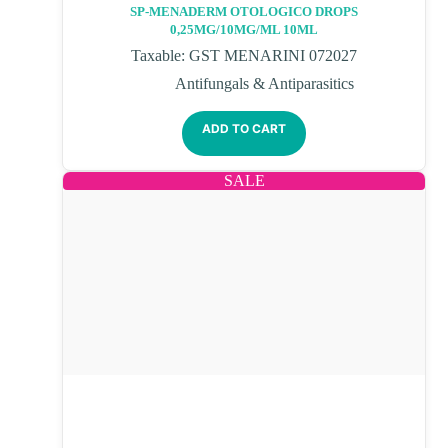
SP-MENADERM OTOLOGICO DROPS
0,25MG/10MG/ML 10ML
Taxable: GST MENARINI 072027
Antifungals & Antiparasitics
ADD TO CART
SALE