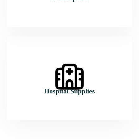
Hospital Supplies