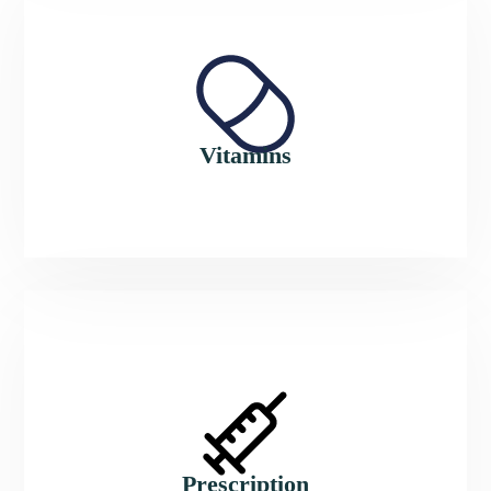
Vitamins
Prescription