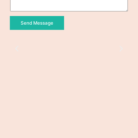
Send Message