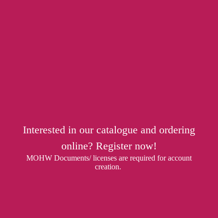
Interested in our catalogue and ordering
online? Register now!
MOHW Documents/ licenses are required for account
creation.