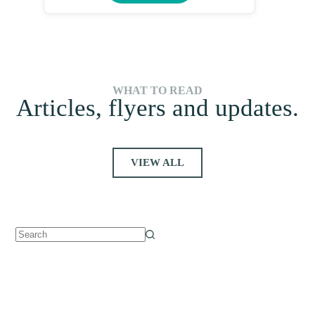
WHAT TO READ
Articles, flyers and updates.
VIEW ALL