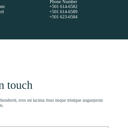
Phone Number
5pm
+501 614-6582
ed
+501 614-6589
+501 623-6584
in touch
endrerit, eros mi lacinia risus neque tristique augueproin
m.