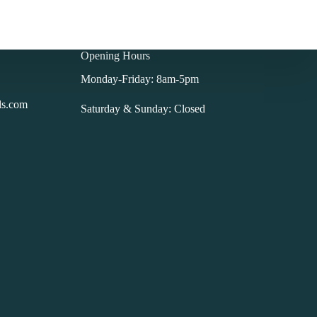
Opening Hours
Monday-Friday: 8am-5pm
ls.com
Saturday & Sunday: Closed