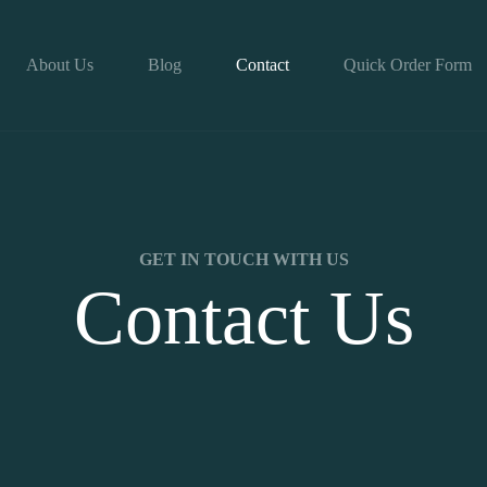
About Us
Blog
Contact
Quick Order Form
GET IN TOUCH WITH US
Contact Us