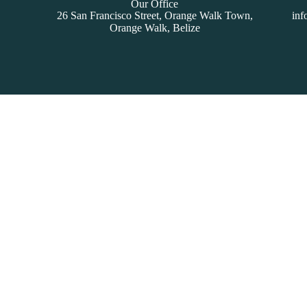
Our Office
26 San Francisco Street, Orange Walk Town,
inf
Orange Walk, Belize