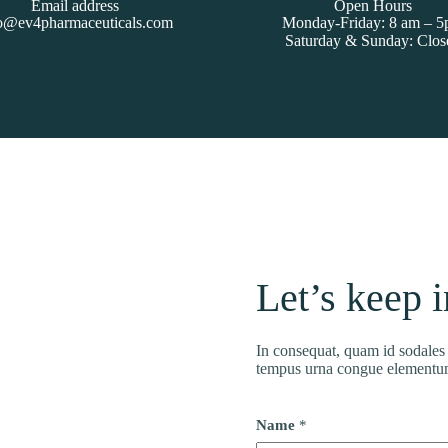
Email address
Open Hours
o@ev4pharmaceuticals.com
Monday-Friday: 8 am – 
Saturday & Sunday: Clos
Let’s keep 
In consequat, quam id sodales h
tempus urna congue elementu
Name
*