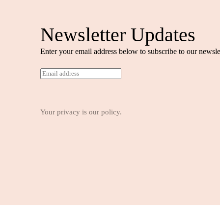
Newsletter Updates
Enter your email address below to subscribe to our newslet
E
m
a
i
l
Your privacy is our policy.
*