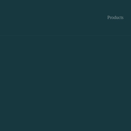
Products