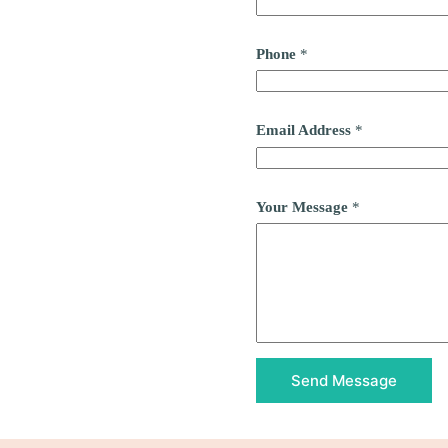
Phone
*
Email Address
*
Your Message
*
Send Message