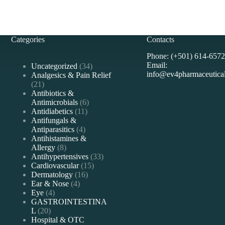
Categories
Contacts
Phone: (+501) 614-6572
Email:
Uncategorized
34
info@ev4pharmaceutica
Analgesics & Pain Relief
21
Antibiotics &
Antimicrobials
6
Antidiabetics
11
Antifungals &
Antiparasitics
4
Antihistamines &
Allergy
8
Antihypertensives
33
Cardiovascular
15
Dermatology
16
Ear & Nose
4
Eye
4
GASTROINTESTINA
L
20
Hospital & OTC