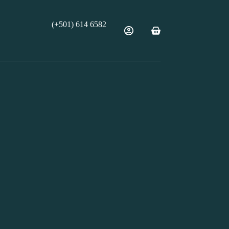
(+501) 614 6582