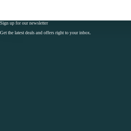
Sign up for our newsletter
Get the latest deals and offers right to your inbox.