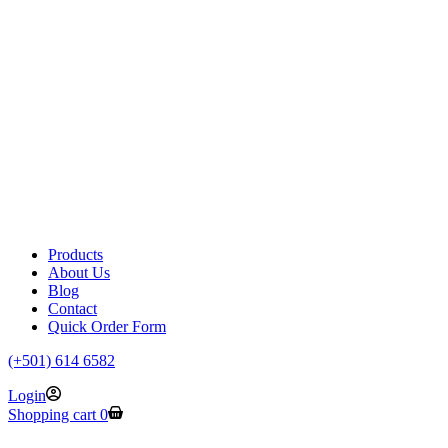
Products
About Us
Blog
Contact
Quick Order Form
(+501) 614 6582
Login
Shopping cart
0