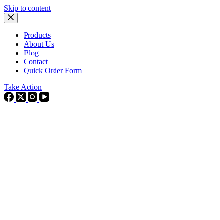
Skip to content
Products
About Us
Blog
Contact
Quick Order Form
Take Action