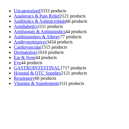
Uncategorized
33
33 products
Analgesics & Pain Relief
21
21 products
Antibiotics & Antimicrobials
6
6 products
Antidiabetics
11
11 products
Antifungals & Antiparasitics
4
4 products
Antihistamines & Allergy
7
7 products
Antihypertensives
34
34 products
Cardiovascular
15
15 products
Dermatology
16
16 products
Ear & Nose
4
4 products
Eye
4
4 products
GASTROINTESTINAL
17
17 products
Hospital & OTC Supplies
21
21 products
Respiratory
6
6 products
Vitamins & Supplements
11
11 products
Contacts
Phone: (+501) 614-6572
Email: info@ev4pharmaceuticals.com
Opening Hours