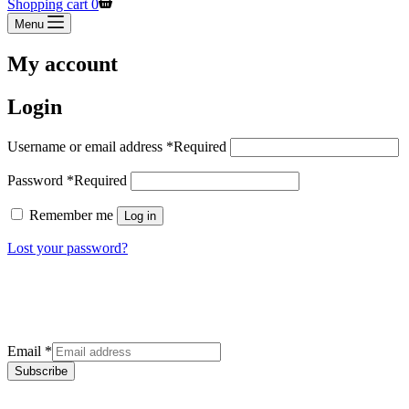
Shopping cart
0
Menu
My account
Login
Username or email address
*
Required
Password
*
Required
Remember me
Log in
Lost your password?
Sign up for our newsletter
Get the latest deals and offers right to your inbox.
Email
*
Subscribe
Categories