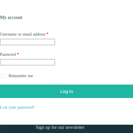
Skip
to
Shopping
content
My account
cart
Required
Username or email address
*
Required
Password
*
Remember me
Log in
Lost your password?
Sign up for our newsletter