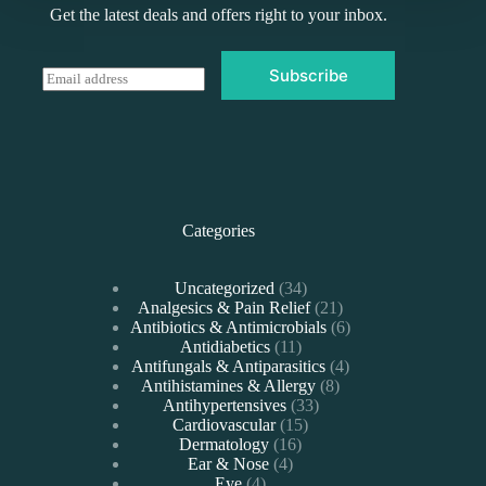
Get the latest deals and offers right to your inbox.
Subscribe
E
m
a
i
l
*
Categories
34
Uncategorized
34
products
21
Analgesics & Pain Relief
21
products
6
Antibiotics & Antimicrobials
6
11
products
Antidiabetics
11
products
4
Antifungals & Antiparasitics
4
8
products
Antihistamines & Allergy
8
33
products
Antihypertensives
33
15
products
Cardiovascular
15
16
products
Dermatology
16
4
products
Ear & Nose
4
4
products
Eye
4