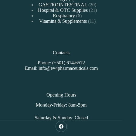
products
20
GASTROINTESTINAL
20
products
21
Hospital & OTC Supplies
21
6
products
Respiratory
6
products
11
Vitamins & Supplements
11
products
Contacts
Phone: (+501) 614-6572
Email: info@ev4pharmaceuticals.com
Opening Hours
Monday-Friday: 8am-5pm
Saturday & Sunday: Closed