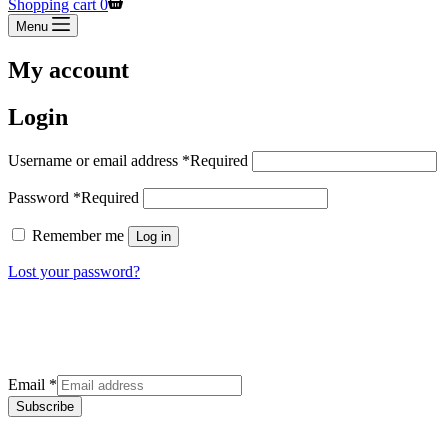
Shopping cart
0
Menu
My account
Login
Username or email address
*
Required
Password
*
Required
Remember me
Log in
Lost your password?
Sign up for our newsletter
Get the latest deals and offers right to your inbox.
Email
*
Subscribe
Categories