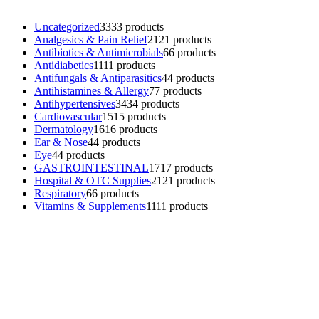
Uncategorized
33
33 products
Analgesics & Pain Relief
21
21 products
Antibiotics & Antimicrobials
6
6 products
Antidiabetics
11
11 products
Antifungals & Antiparasitics
4
4 products
Antihistamines & Allergy
7
7 products
Antihypertensives
34
34 products
Cardiovascular
15
15 products
Dermatology
16
16 products
Ear & Nose
4
4 products
Eye
4
4 products
GASTROINTESTINAL
17
17 products
Hospital & OTC Supplies
21
21 products
Respiratory
6
6 products
Vitamins & Supplements
11
11 products
Contacts
Phone: (+501) 614-6572
Email: info@ev4pharmaceuticals.com
Opening Hours