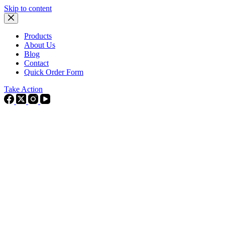
Skip to content
Products
About Us
Blog
Contact
Quick Order Form
Take Action