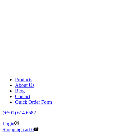
Products
About Us
Blog
Contact
Quick Order Form
(+501) 614 6582
Login
Shopping cart
0