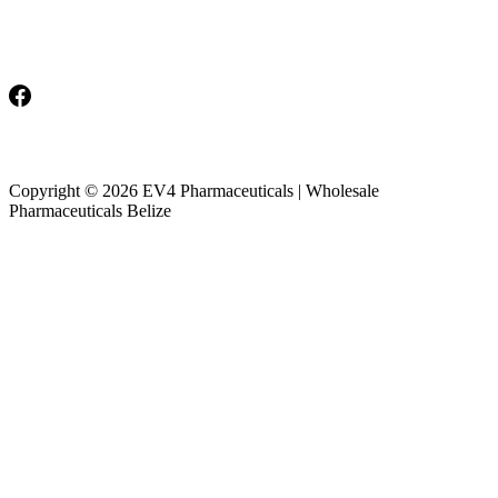
Monday-Friday: 8am-5pm
Saturday & Sunday: Closed
Copyright © 2026 EV4 Pharmaceuticals | Wholesale
Pharmaceuticals Belize