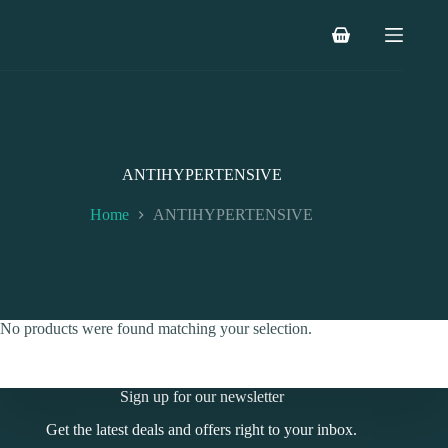
Skip
to
Shopping
content
cart
ANTIHYPERTENSIVE
Home
ANTIHYPERTENSIVE
No products were found matching your selection.
Sign up for our newsletter
Get the latest deals and offers right to your inbox.