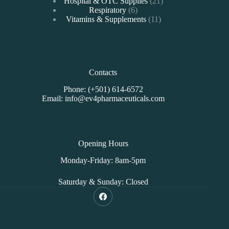
products
21
Hospital & OTC Supplies
21
6
products
Respiratory
6
products
11
Vitamins & Supplements
11
products
Contacts
Phone: (+501) 614-6572
Email: info@ev4pharmaceuticals.com
Opening Hours
Monday-Friday: 8am-5pm
Saturday & Sunday: Closed