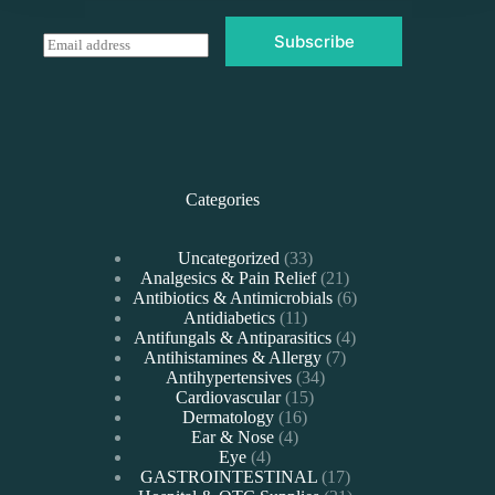
Subscribe
E
m
a
i
l
*
Categories
33
Uncategorized
33
products
21
Analgesics & Pain Relief
21
products
6
Antibiotics & Antimicrobials
6
11
products
Antidiabetics
11
products
4
Antifungals & Antiparasitics
4
7
products
Antihistamines & Allergy
7
34
products
Antihypertensives
34
15
products
Cardiovascular
15
16
products
Dermatology
16
4
products
Ear & Nose
4
4
products
Eye
4
products
17
GASTROINTESTINAL
17