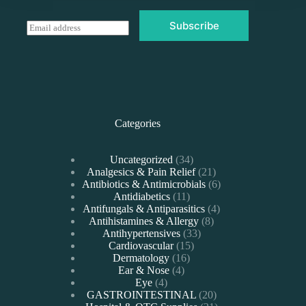
Subscribe
E
m
a
i
l
*
Categories
34
Uncategorized
34
products
21
Analgesics & Pain Relief
21
products
6
Antibiotics & Antimicrobials
6
11
products
Antidiabetics
11
products
4
Antifungals & Antiparasitics
4
8
products
Antihistamines & Allergy
8
33
products
Antihypertensives
33
15
products
Cardiovascular
15
16
products
Dermatology
16
4
products
Ear & Nose
4
4
products
Eye
4
products
20
GASTROINTESTINAL
20