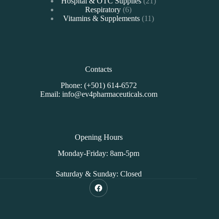
products
21
Hospital & OTC Supplies
21
6
products
Respiratory
6
products
11
Vitamins & Supplements
11
products
Contacts
Phone: (+501) 614-6572
Email: info@ev4pharmaceuticals.com
Opening Hours
Monday-Friday: 8am-5pm
Saturday & Sunday: Closed