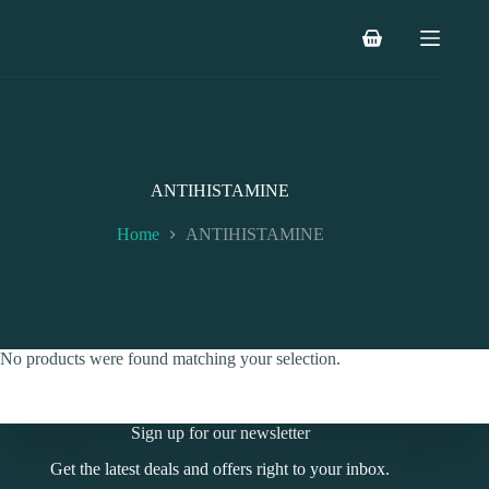
Skip
to
Shopping
content
cart
ANTIHISTAMINE
Home
ANTIHISTAMINE
No products were found matching your selection.
Sign up for our newsletter
Get the latest deals and offers right to your inbox.