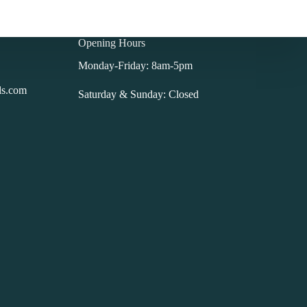
Opening Hours
Monday-Friday: 8am-5pm
ls.com
Saturday & Sunday: Closed