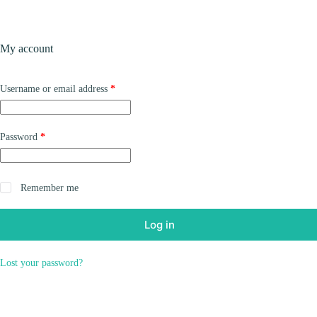
Skip
to
content
Products
My account
Required
Username or email address
*
Required
Password
*
Remember me
Log in
Lost your password?