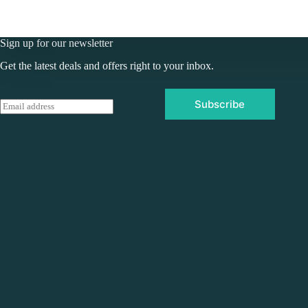
Sign up for our newsletter
Get the latest deals and offers right to your inbox.
Subscribe
E
m
a
i
l
*