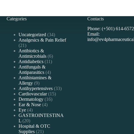
Categories
Contacts
Phone: (+501) 614-6572
Email:
34
Uncategorized
34
info@ev4pharmaceutica
products
Analgesics & Pain Relief
21
21
products
Antibiotics &
6
Antimicrobials
6
11
products
Antidiabetics
11
products
Antifungals &
4
Antiparasitics
4
products
Antihistamines &
9
Allergy
9
products
33
Antihypertensives
33
15
products
Cardiovascular
15
16
products
Dermatology
16
4
products
Ear & Nose
4
4
products
Eye
4
products
GASTROINTESTINA
20
L
20
products
Hospital & OTC
21
Supplies
21