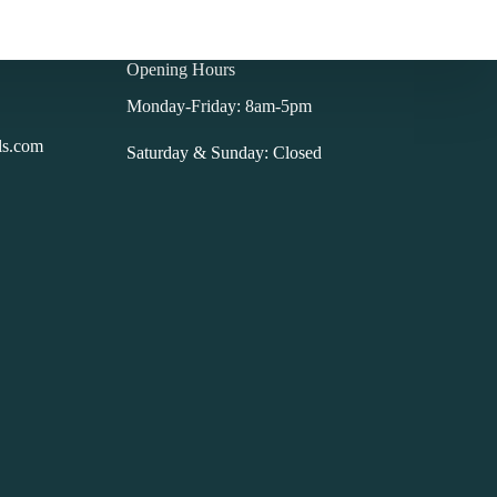
Opening Hours
Monday-Friday: 8am-5pm
ls.com
Saturday & Sunday: Closed