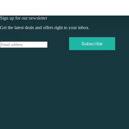
Sign up for our newsletter
Get the latest deals and offers right to your inbox.
Subscribe
E
m
a
i
l
*