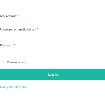
Skip
to
content
Products
My account
Required
Username or email address
*
Required
Password
*
Remember me
Log in
Lost your password?