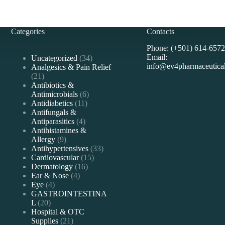
Categories
Contacts
Phone: (+501) 614-6572
Email:
34
Uncategorized
34
info@ev4pharmaceutica
products
Analgesics & Pain Relief
21
21
products
Antibiotics &
6
Antimicrobials
6
11
products
Antidiabetics
11
products
Antifungals &
4
Antiparasitics
4
products
Antihistamines &
9
Allergy
9
products
33
Antihypertensives
33
15
products
Cardiovascular
15
16
products
Dermatology
16
4
products
Ear & Nose
4
4
products
Eye
4
products
GASTROINTESTINA
20
L
20
products
Hospital & OTC
21
Supplies
21