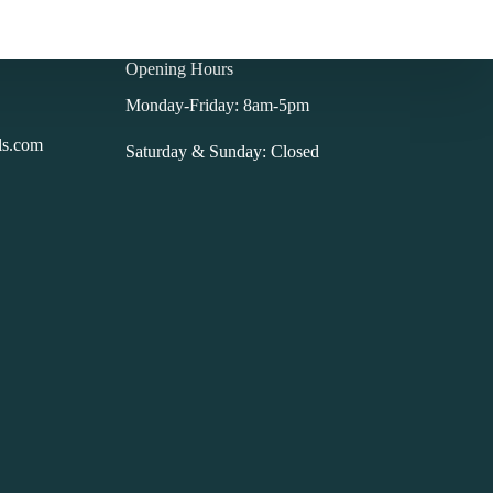
Opening Hours
Monday-Friday: 8am-5pm
ls.com
Saturday & Sunday: Closed