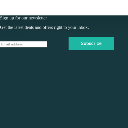
Sign up for our newsletter
Get the latest deals and offers right to your inbox.
Subscribe
E
m
a
i
l
*