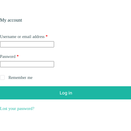
Skip
to
content
Products
My account
Required
Username or email address
*
Required
Password
*
Remember me
Log in
Lost your password?