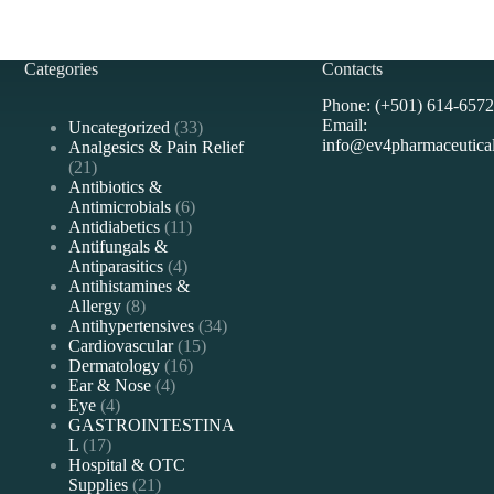
Categories
Contacts
Phone: (+501) 614-6572
Email:
33
Uncategorized
33
info@ev4pharmaceutica
products
Analgesics & Pain Relief
21
21
products
Antibiotics &
6
Antimicrobials
6
11
products
Antidiabetics
11
products
Antifungals &
4
Antiparasitics
4
products
Antihistamines &
8
Allergy
8
products
34
Antihypertensives
34
15
products
Cardiovascular
15
16
products
Dermatology
16
4
products
Ear & Nose
4
4
products
Eye
4
products
GASTROINTESTINA
17
L
17
products
Hospital & OTC
21
Supplies
21