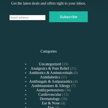
Get the latest deals and offers right to your inbox.
Subscribe
E
m
a
i
l
*
Categories
33
Uncategorized
33
products
21
Analgesics & Pain Relief
21
products
6
Antibiotics & Antimicrobials
6
11
products
Antidiabetics
11
products
4
Antifungals & Antiparasitics
4
7
products
Antihistamines & Allergy
7
34
products
Antihypertensives
34
15
products
Cardiovascular
15
16
products
Dermatology
16
4
products
Ear & Nose
4
4
products
Eye
4