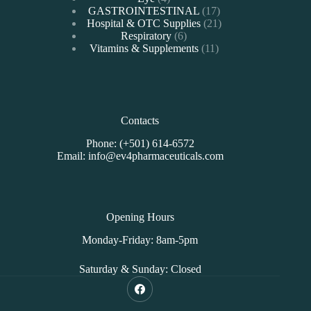
products
17
GASTROINTESTINAL
17
products
21
Hospital & OTC Supplies
21
6
products
Respiratory
6
products
11
Vitamins & Supplements
11
products
Contacts
Phone: (+501) 614-6572
Email: info@ev4pharmaceuticals.com
Opening Hours
Monday-Friday: 8am-5pm
Saturday & Sunday: Closed