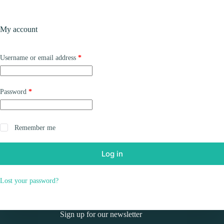
Skip
to
Shopping
content
My account
cart
Required
Username or email address
*
Required
Password
*
Remember me
Log in
Lost your password?
Sign up for our newsletter