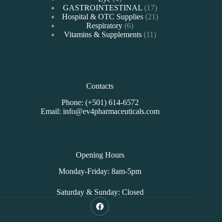
products
17
GASTROINTESTINAL
17
products
21
Hospital & OTC Supplies
21
6
products
Respiratory
6
products
11
Vitamins & Supplements
11
products
Contacts
Phone: (+501) 614-6572
Email: info@ev4pharmaceuticals.com
Opening Hours
Monday-Friday: 8am-5pm
Saturday & Sunday: Closed