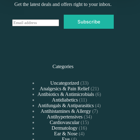
Get the latest deals and offers right to your inbox.
Subscribe
E
m
a
i
l
*
Categories
33
Uncategorized
33
products
21
Analgesics & Pain Relief
21
products
6
Antibiotics & Antimicrobials
6
11
products
Antidiabetics
11
products
4
Antifungals & Antiparasitics
4
7
products
Antihistamines & Allergy
7
34
products
Antihypertensives
34
15
products
Cardiovascular
15
16
products
Dermatology
16
4
products
Ear & Nose
4
4
products
Eye
4