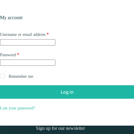
Skip
to
Shopping
content
My account
cart
Required
Username or email address
*
Required
Password
*
Remember me
Log in
Lost your password?
Sign up for our newsletter