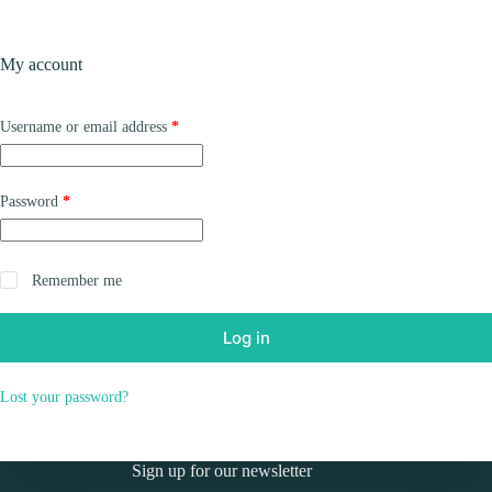
Skip
to
Shopping
content
My account
cart
Required
Username or email address
*
Required
Password
*
Remember me
Log in
Lost your password?
Sign up for our newsletter