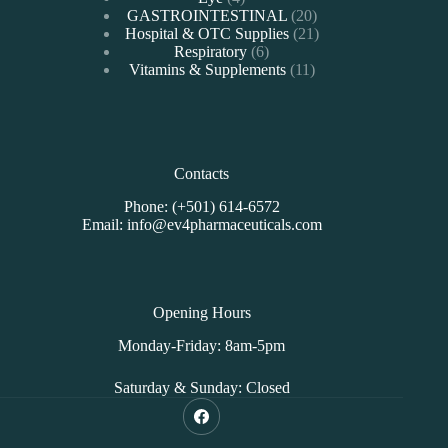
products
20
GASTROINTESTINAL
20
products
21
Hospital & OTC Supplies
21
6
products
Respiratory
6
products
11
Vitamins & Supplements
11
products
Contacts
Phone: (+501) 614-6572
Email: info@ev4pharmaceuticals.com
Opening Hours
Monday-Friday: 8am-5pm
Saturday & Sunday: Closed