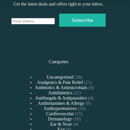
Get the latest deals and offers right to your inbox.
Subscribe
E
m
a
i
l
*
Categories
34
Uncategorized
34
products
21
Analgesics & Pain Relief
21
products
6
Antibiotics & Antimicrobials
6
11
products
Antidiabetics
11
products
4
Antifungals & Antiparasitics
4
8
products
Antihistamines & Allergy
8
33
products
Antihypertensives
33
15
products
Cardiovascular
15
16
products
Dermatology
16
4
products
Ear & Nose
4
4
products
Eye
4