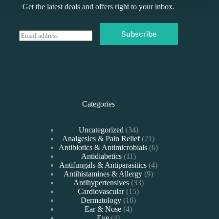
Get the latest deals and offers right to your inbox.
Subscribe
E
m
a
i
l
*
Categories
34
Uncategorized
34
products
21
Analgesics & Pain Relief
21
products
6
Antibiotics & Antimicrobials
6
11
products
Antidiabetics
11
products
4
Antifungals & Antiparasitics
4
9
products
Antihistamines & Allergy
9
33
products
Antihypertensives
33
15
products
Cardiovascular
15
16
products
Dermatology
16
4
products
Ear & Nose
4
4
products
Eye
4