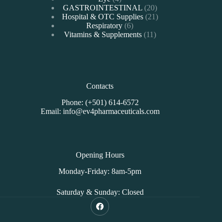
products
20
GASTROINTESTINAL
20
products
21
Hospital & OTC Supplies
21
6
products
Respiratory
6
products
11
Vitamins & Supplements
11
products
Contacts
Phone: (+501) 614-6572
Email: info@ev4pharmaceuticals.com
Opening Hours
Monday-Friday: 8am-5pm
Saturday & Sunday: Closed