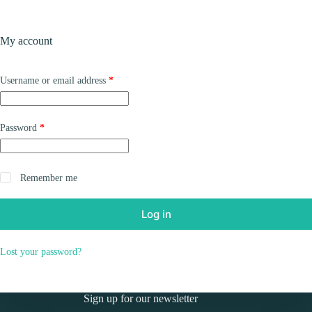
Skip
to
Shopping
content
My account
cart
Required
Username or email address
*
Required
Password
*
Remember me
Log in
Lost your password?
Sign up for our newsletter