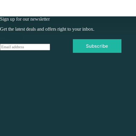
Sign up for our newsletter
Get the latest deals and offers right to your inbox.
Subscribe
E
m
a
i
l
*