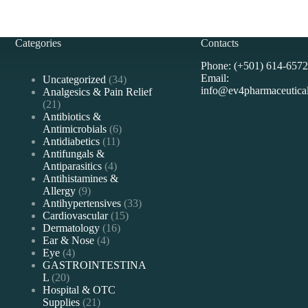
Categories
Contacts
Phone: (+501) 614-6572
Email:
34
Uncategorized
34
info@ev4pharmaceutica
products
Analgesics & Pain Relief
21
21
products
Antibiotics &
6
Antimicrobials
6
11
products
Antidiabetics
11
products
Antifungals &
4
Antiparasitics
4
products
Antihistamines &
9
Allergy
9
products
33
Antihypertensives
33
15
products
Cardiovascular
15
16
products
Dermatology
16
4
products
Ear & Nose
4
4
products
Eye
4
products
GASTROINTESTINA
20
L
20
products
Hospital & OTC
21
Supplies
21