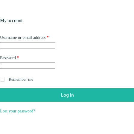
Skip
to
content
Products
My account
Required
Username or email address
*
Required
Password
*
Remember me
Log in
Lost your password?