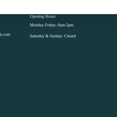
Opening Hours
Monday-Friday: 8am-5pm
ls.com
Saturday & Sunday: Closed