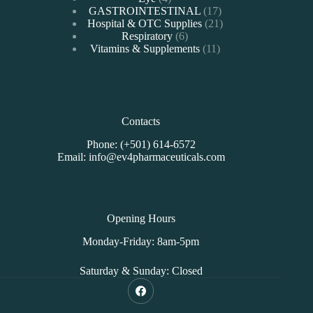
products
17
GASTROINTESTINAL
17
products
21
Hospital & OTC Supplies
21
6
products
Respiratory
6
products
11
Vitamins & Supplements
11
products
Contacts
Phone: (+501) 614-6572
Email: info@ev4pharmaceuticals.com
Opening Hours
Monday-Friday: 8am-5pm
Saturday & Sunday: Closed