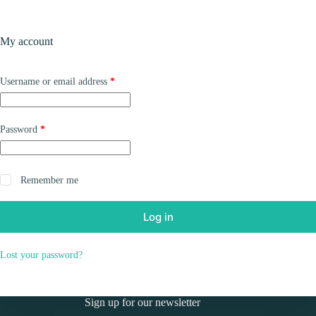
Skip
to
Shopping
content
My account
cart
Required
Username or email address
*
Required
Password
*
Remember me
Log in
Lost your password?
Sign up for our newsletter