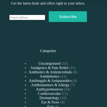
Get the latest deals and offers right to your inbox.
Subscribe
E
m
a
i
l
*
Categories
33
Uncategorized
33
products
21
Analgesics & Pain Relief
21
products
6
Antibiotics & Antimicrobials
6
11
products
Antidiabetics
11
products
4
Antifungals & Antiparasitics
4
7
products
Antihistamines & Allergy
7
34
products
Antihypertensives
34
15
products
Cardiovascular
15
16
products
Dermatology
16
4
products
Ear & Nose
4
4
products
Eye
4