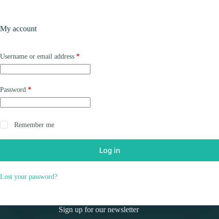
Skip
to
Shopping
content
My account
cart
Required
Username or email address
*
Required
Password
*
Remember me
Log in
Lost your password?
Sign up for our newsletter