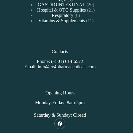
products
20
GASTROINTESTINAL
20
products
21
Hospital & OTC Supplies
21
6
products
Respiratory
6
products
11
Vitamins & Supplements
11
products
Contacts
Phone: (+501) 614-6572
Email: info@ev4pharmaceuticals.com
Opening Hours
Monday-Friday: 8am-5pm
Saturday & Sunday: Closed