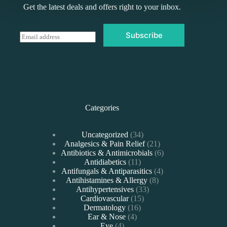
Get the latest deals and offers right to your inbox.
Subscribe
E
m
a
i
l
*
Categories
34
Uncategorized
34
products
21
Analgesics & Pain Relief
21
products
6
Antibiotics & Antimicrobials
6
11
products
Antidiabetics
11
products
4
Antifungals & Antiparasitics
4
8
products
Antihistamines & Allergy
8
33
products
Antihypertensives
33
15
products
Cardiovascular
15
16
products
Dermatology
16
4
products
Ear & Nose
4
4
products
Eye
4