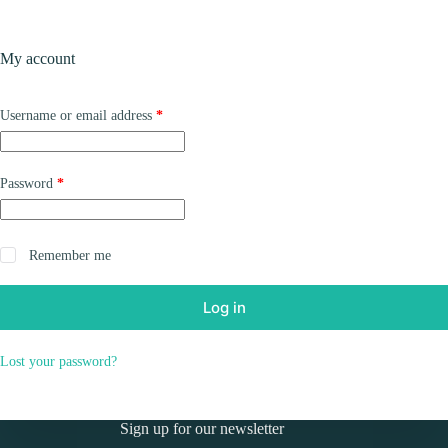
Skip
to
Shopping
content
My account
cart
Required
Username or email address
*
Required
Password
*
Remember me
Log in
Lost your password?
Sign up for our newsletter