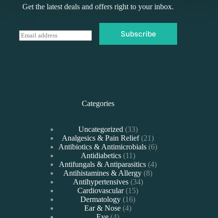
Get the latest deals and offers right to your inbox.
Subscribe
E
m
a
i
l
*
Categories
33
Uncategorized
33
products
21
Analgesics & Pain Relief
21
products
6
Antibiotics & Antimicrobials
6
11
products
Antidiabetics
11
products
4
Antifungals & Antiparasitics
4
8
products
Antihistamines & Allergy
8
34
products
Antihypertensives
34
15
products
Cardiovascular
15
16
products
Dermatology
16
4
products
Ear & Nose
4
4
products
Eye
4