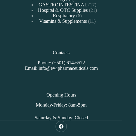
products
17
GASTROINTESTINAL
17
products
21
Hospital & OTC Supplies
21
6
products
Respiratory
6
products
11
Vitamins & Supplements
11
products
Contacts
Phone: (+501) 614-6572
Email: info@ev4pharmaceuticals.com
Opening Hours
Monday-Friday: 8am-5pm
Saturday & Sunday: Closed