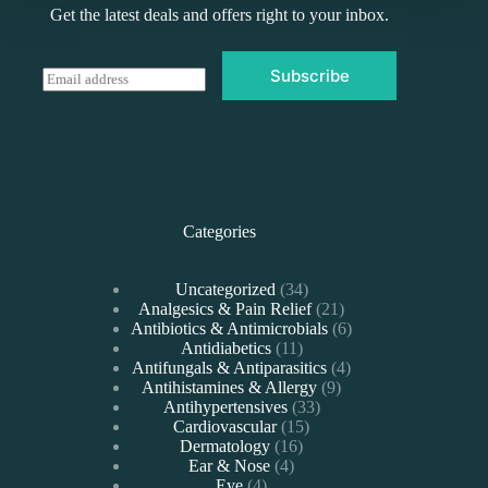
Get the latest deals and offers right to your inbox.
Subscribe
E
m
a
i
l
*
Categories
34
Uncategorized
34
products
21
Analgesics & Pain Relief
21
products
6
Antibiotics & Antimicrobials
6
11
products
Antidiabetics
11
products
4
Antifungals & Antiparasitics
4
9
products
Antihistamines & Allergy
9
33
products
Antihypertensives
33
15
products
Cardiovascular
15
16
products
Dermatology
16
4
products
Ear & Nose
4
4
products
Eye
4