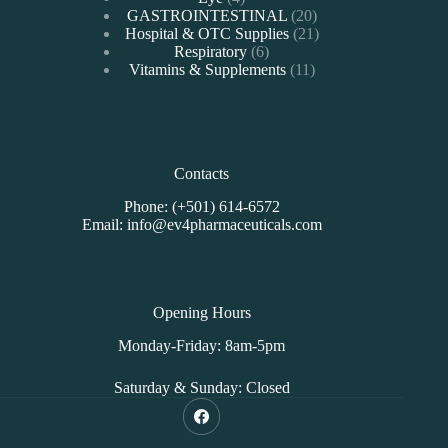
products
20
GASTROINTESTINAL
20
products
21
Hospital & OTC Supplies
21
6
products
Respiratory
6
products
11
Vitamins & Supplements
11
products
Contacts
Phone: (+501) 614-6572
Email: info@ev4pharmaceuticals.com
Opening Hours
Monday-Friday: 8am-5pm
Saturday & Sunday: Closed