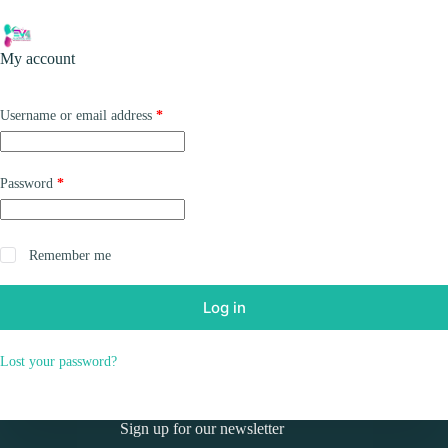
Skip
to
Shopping
content
My account
cart
Required
Username or email address
*
Required
Password
*
Remember me
Log in
Lost your password?
Sign up for our newsletter