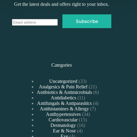
Get the latest deals and offers right to your inbox.
Subscribe
E
m
a
i
l
*
Categories
33
Uncategorized
33
products
21
Analgesics & Pain Relief
21
products
6
Antibiotics & Antimicrobials
6
11
products
Antidiabetics
11
products
4
Antifungals & Antiparasitics
4
7
products
Antihistamines & Allergy
7
34
products
Antihypertensives
34
15
products
Cardiovascular
15
16
products
Dermatology
16
4
products
Ear & Nose
4
4
products
Eye
4