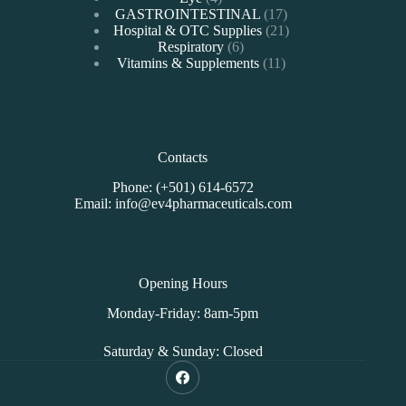
products
17
GASTROINTESTINAL
17
products
21
Hospital & OTC Supplies
21
6
products
Respiratory
6
products
11
Vitamins & Supplements
11
products
Contacts
Phone: (+501) 614-6572
Email: info@ev4pharmaceuticals.com
Opening Hours
Monday-Friday: 8am-5pm
Saturday & Sunday: Closed