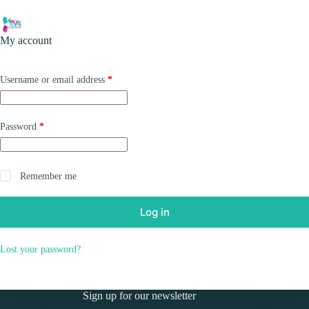
Skip
to
Shopping
content
My account
cart
Required
Username or email address
*
Required
Password
*
Remember me
Log in
Lost your password?
Sign up for our newsletter