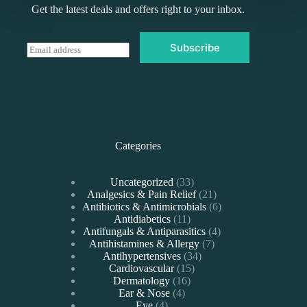
Get the latest deals and offers right to your inbox.
Subscribe
E
m
a
i
l
*
Categories
33
Uncategorized
33
products
21
Analgesics & Pain Relief
21
products
6
Antibiotics & Antimicrobials
6
11
products
Antidiabetics
11
products
4
Antifungals & Antiparasitics
4
7
products
Antihistamines & Allergy
7
34
products
Antihypertensives
34
15
products
Cardiovascular
15
16
products
Dermatology
16
4
products
Ear & Nose
4
4
products
Eye
4