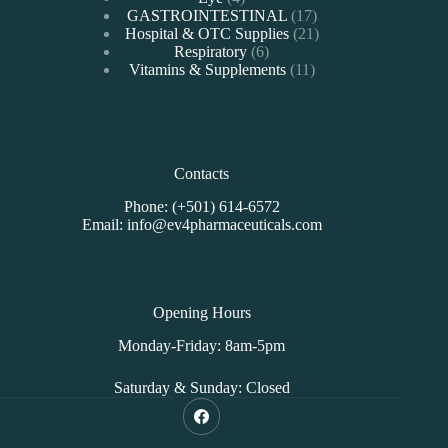
products
17
GASTROINTESTINAL
17
products
21
Hospital & OTC Supplies
21
6
products
Respiratory
6
products
11
Vitamins & Supplements
11
products
Contacts
Phone: (+501) 614-6572
Email: info@ev4pharmaceuticals.com
Opening Hours
Monday-Friday: 8am-5pm
Saturday & Sunday: Closed