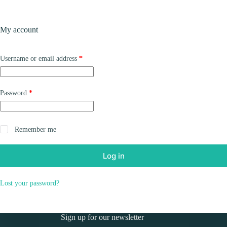
Skip
to
Shopping
content
My account
cart
Required
Username or email address
*
Required
Password
*
Remember me
Log in
Lost your password?
Sign up for our newsletter