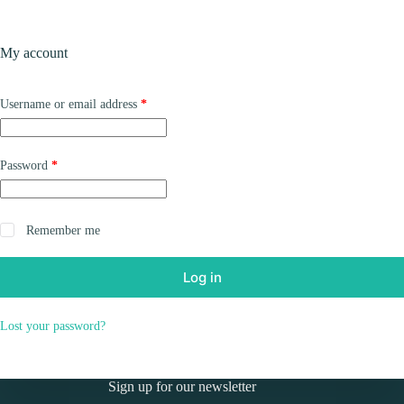
Skip
to
Shopping
content
My account
cart
Required
Username or email address
*
Required
Password
*
Remember me
Log in
Lost your password?
Sign up for our newsletter