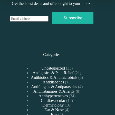
Get the latest deals and offers right to your inbox.
Subscribe
E
m
a
i
l
*
Categories
33
Uncategorized
33
products
21
Analgesics & Pain Relief
21
products
6
Antibiotics & Antimicrobials
6
11
products
Antidiabetics
11
products
4
Antifungals & Antiparasitics
4
8
products
Antihistamines & Allergy
8
34
products
Antihypertensives
34
15
products
Cardiovascular
15
16
products
Dermatology
16
4
products
Ear & Nose
4
4
products
Eye
4