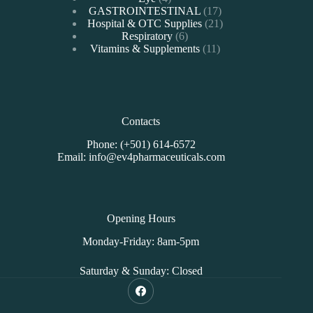
products
17
GASTROINTESTINAL
17
products
21
Hospital & OTC Supplies
21
6
products
Respiratory
6
products
11
Vitamins & Supplements
11
products
Contacts
Phone: (+501) 614-6572
Email: info@ev4pharmaceuticals.com
Opening Hours
Monday-Friday: 8am-5pm
Saturday & Sunday: Closed