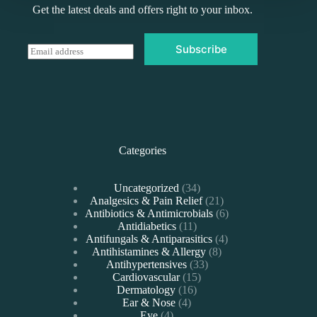
Get the latest deals and offers right to your inbox.
Subscribe
E
m
a
i
l
*
Categories
34
Uncategorized
34
products
21
Analgesics & Pain Relief
21
products
6
Antibiotics & Antimicrobials
6
11
products
Antidiabetics
11
products
4
Antifungals & Antiparasitics
4
8
products
Antihistamines & Allergy
8
33
products
Antihypertensives
33
15
products
Cardiovascular
15
16
products
Dermatology
16
4
products
Ear & Nose
4
4
products
Eye
4