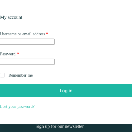
Skip
to
Shopping
content
My account
cart
Required
Username or email address
*
Required
Password
*
Remember me
Log in
Lost your password?
Sign up for our newsletter