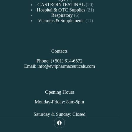
products
20
GASTROINTESTINAL
20
products
21
Hospital & OTC Supplies
21
6
products
Respiratory
6
products
11
Vitamins & Supplements
11
products
Contacts
Phone: (+501) 614-6572
Email: info@ev4pharmaceuticals.com
Opening Hours
Monday-Friday: 8am-5pm
Saturday & Sunday: Closed