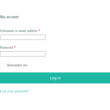
Skip
to
content
Products
My account
Required
Username or email address
*
Required
Password
*
Remember me
Log in
Lost your password?