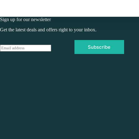
Sign up for our newsletter
Get the latest deals and offers right to your inbox.
Subscribe
E
m
a
i
l
*