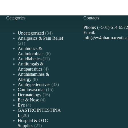
Categories
Contacts
Phone: (+501) 614-6572
Email:
34
Uncategorized
34
info@ev4pharmaceutica
products
Analgesics & Pain Relief
21
21
products
Antibiotics &
6
Antimicrobials
6
11
products
Antidiabetics
11
products
Antifungals &
4
Antiparasitics
4
products
Antihistamines &
8
Allergy
8
products
33
Antihypertensives
33
15
products
Cardiovascular
15
16
products
Dermatology
16
4
products
Ear & Nose
4
4
products
Eye
4
products
GASTROINTESTINA
20
L
20
products
Hospital & OTC
21
Supplies
21