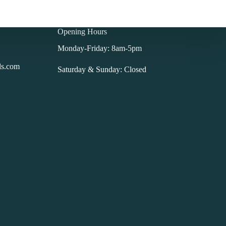
Opening Hours
Monday-Friday: 8am-5pm
ls.com
Saturday & Sunday: Closed