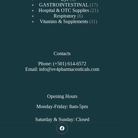
products
17
GASTROINTESTINAL
17
products
21
Hospital & OTC Supplies
21
6
products
Respiratory
6
products
11
Vitamins & Supplements
11
products
Contacts
Phone: (+501) 614-6572
Email: info@ev4pharmaceuticals.com
Opening Hours
Monday-Friday: 8am-5pm
Saturday & Sunday: Closed