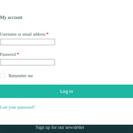
Skip
to
Shopping
content
My account
cart
Required
Username or email address
*
Required
Password
*
Remember me
Log in
Lost your password?
Sign up for our newsletter