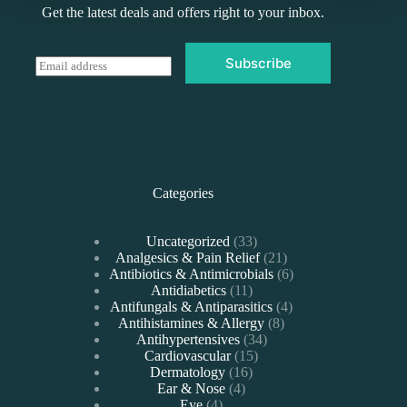
Get the latest deals and offers right to your inbox.
Subscribe
E
m
a
i
l
*
Categories
33
Uncategorized
33
products
21
Analgesics & Pain Relief
21
products
6
Antibiotics & Antimicrobials
6
11
products
Antidiabetics
11
products
4
Antifungals & Antiparasitics
4
8
products
Antihistamines & Allergy
8
34
products
Antihypertensives
34
15
products
Cardiovascular
15
16
products
Dermatology
16
4
products
Ear & Nose
4
4
products
Eye
4